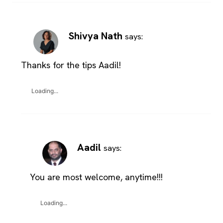
Shivya Nath
says:
Thanks for the tips Aadil!
Loading...
Aadil
says:
You are most welcome, anytime!!!
Loading...