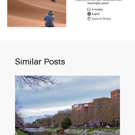
Similar Posts