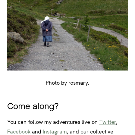
Photo by rosmary.
Come along?
You can follow my adventures live on
Twitter
,
Facebook
and
Instagram
, and our collective