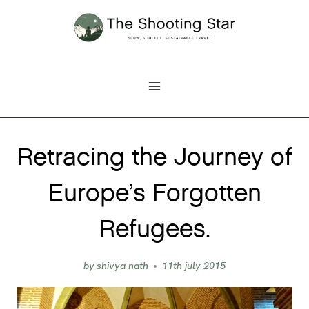
Skip
to
content
Retracing the Journey of
Europe’s Forgotten
Refugees.
by
shivya nath
11th july 2015