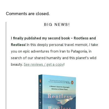
Comments are closed.
BIG NEWS!
I finally published my second book – Rootless and
Restless
! In this deeply personal travel memoir, I take
you on epic adventures from Iran to Patagonia, in
search of our shared humanity and this planet’s wild
beauty.
See reviews / get a copy
!