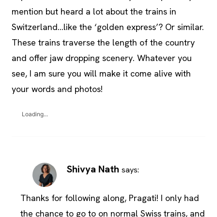
mention but heard a lot about the trains in
Switzerland…like the ‘golden express’? Or similar.
These trains traverse the length of the country
and offer jaw dropping scenery. Whatever you
see, I am sure you will make it come alive with
your words and photos!
Loading...
Shivya Nath
says:
Thanks for following along, Pragati! I only had
the chance to go to on normal Swiss trains, and