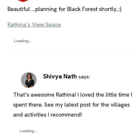
Beautiful …planning for Black Forest shortly..:)
Rathina’s View Space
Loading...
Shivya Nath
says:
That’s awesome Rathina! I loved the little time I
spent there. See my latest post for the villages
and activities I recommend!
Loading...