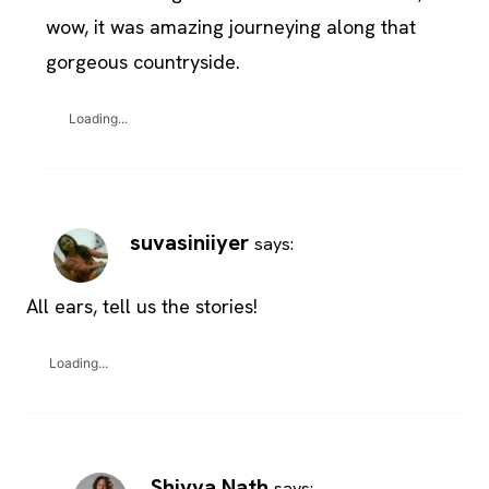
wow, it was amazing journeying along that
gorgeous countryside.
Loading...
suvasiniiyer
says:
All ears, tell us the stories!
Loading...
Shivya Nath
says: