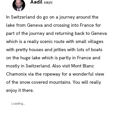
Aadil
says:
In Switzerland do go on a journey around the
lake from Geneva and crossing into France for
part of the journey and returning back to Geneva
which is a really scenic route with small villages
with pretty houses and jetties with lots of boats
on the huge lake which is partly in France and
mostly in Switzerland. Also visit Mont Blanc
Chamonix via the ropeway for a wonderful view
of the snow covered mountains. You will really
enjoy it there.
Loading...