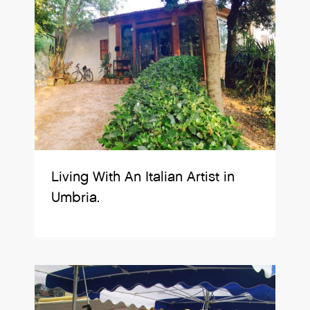
Living With An Italian Artist in
Umbria.