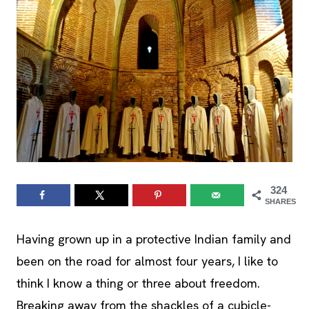
324
SHARES
Having grown up in a protective Indian family and
been on the road for almost four years, I like to
think I know a thing or three about freedom.
Breaking away from the shackles of a cubicle-