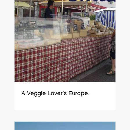
A Veggie Lover’s Europe.