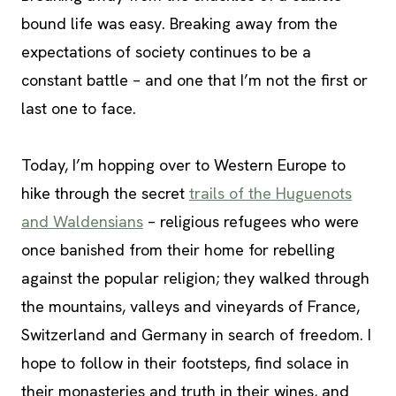
bound life was easy. Breaking away from the
expectations of society continues to be a
constant battle – and one that I’m not the first or
last one to face.
Today, I’m hopping over to Western Europe to
hike through the secret
trails of the Huguenots
and Waldensians
– religious refugees who were
once banished from their home for rebelling
against the popular religion; they walked through
the mountains, valleys and vineyards of France,
Switzerland and Germany in search of freedom. I
hope to follow in their footsteps, find solace in
their monasteries and truth in their wines, and