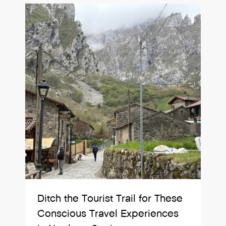
Ditch the Tourist Trail for These
Conscious Travel Experiences