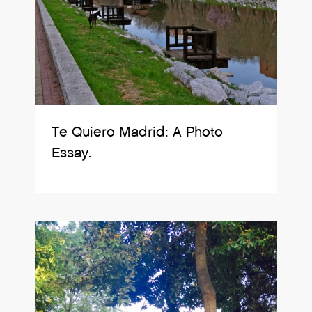
Te Quiero Madrid: A Photo
Essay.