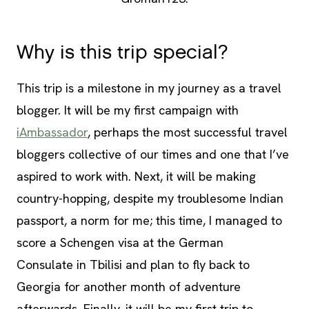
Why is this trip special?
This trip is a milestone in my journey as a travel
blogger. It will be my first campaign with
iAmbassador
, perhaps the most successful travel
bloggers collective of our times and one that I’ve
aspired to work with. Next, it will be making
country-hopping, despite my troublesome Indian
passport, a norm for me; this time, I managed to
score a Schengen visa at the German
Consulate in Tbilisi and plan to fly back to
Georgia for another month of adventure
afterwards. Finally, it will be my first trip to