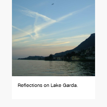
Reflections on Lake Garda.