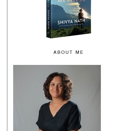
ABOUT ME