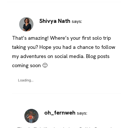
Shivya Nath
says:
That’s amazing! Where’s your first solo trip
taking you? Hope you had a chance to follow
my adventures on social media. Blog posts
coming soon 🙂
Loading...
oh_fernweh
says: