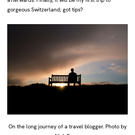
gorgeous Switzerland; got tips?
On the long journey of a travel blogger. Photo by