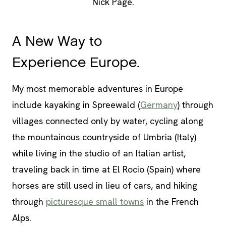
Nick Page.
A New Way to
Experience Europe.
My most memorable adventures in Europe
include kayaking in Spreewald (
Germany
) through
villages connected only by water, cycling along
the mountainous countryside of Umbria (Italy)
while living in the studio of an Italian artist,
traveling back in time at El Rocio (Spain) where
horses are still used in lieu of cars, and hiking
through
picturesque small towns
in the French
Alps.