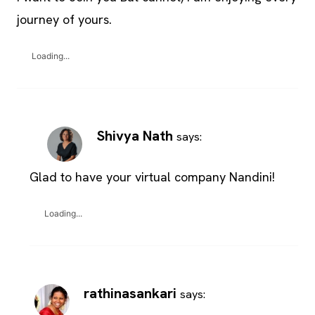
journey of yours.
Loading...
Shivya Nath
says:
Glad to have your virtual company Nandini!
Loading...
rathinasankari
says: