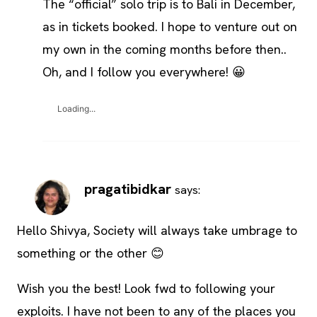
The “official” solo trip is to Bali in December,
as in tickets booked. I hope to venture out on
my own in the coming months before then..
Oh, and I follow you everywhere! 😀
Loading...
pragatibidkar
says:
Hello Shivya, Society will always take umbrage to
something or the other 😊
Wish you the best! Look fwd to following your
exploits. I have not been to any of the places you