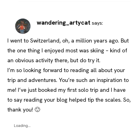
wandering_artycat
says:
I went to Switzerland, oh, a million years ago. But
the one thing I enjoyed most was skiing – kind of
an obvious activity there, but do try it.
I’m so looking forward to reading all about your
trip and adventures. You’re such an inspiration to
me! I’ve just booked my first solo trip and I have
to say reading your blog helped tip the scales. So,
thank you! 🙂
Loading...