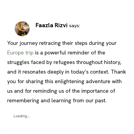
Faazla Rizvi
says:
Your journey retracing their steps during your
Europe trip
is a powerful reminder of the
struggles faced by refugees throughout history,
and it resonates deeply in today’s context. Thank
you for sharing this enlightening adventure with
us and for reminding us of the importance of
remembering and learning from our past.
Loading...