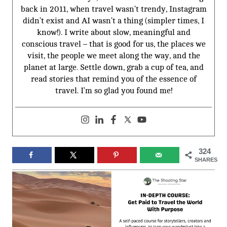
back in 2011, when travel wasn’t trendy, Instagram
didn’t exist and AI wasn’t a thing (simpler times, I
know!). I write about slow, meaningful and
conscious travel – that is good for us, the places we
visit, the people we meet along the way, and the
planet at large. Settle down, grab a cup of tea, and
read stories that remind you of the essence of
travel. I’m so glad you found me!
324
SHARES