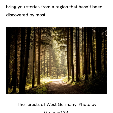
bring you stories from a region that hasn’t been
discovered by most.
The forests of West Germany. Photo by
Groman123.