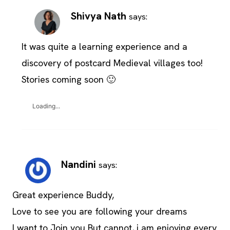
Shivya Nath
says:
It was quite a learning experience and a
discovery of postcard Medieval villages too!
Stories coming soon 🙂
Loading...
Nandini
says:
Great experience Buddy,
Love to see you are following your dreams
I want to Join you But cannot, i am enjoying every