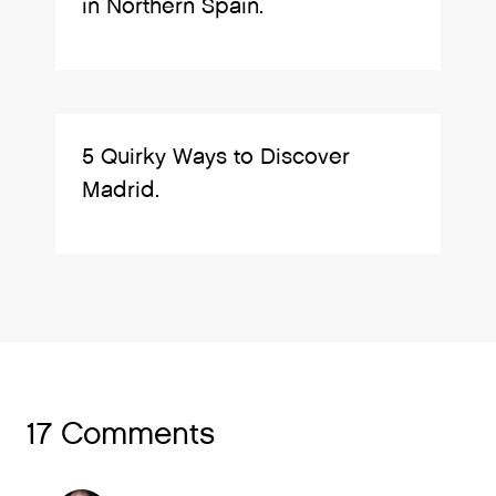
in Northern Spain.
5 Quirky Ways to Discover
Madrid.
17 Comments