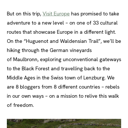
But on this trip,
Visit Europe
has promised to take
adventure to a new level – on one of 33 cultural
routes that showcase Europe in a different light.
On the “Huguenot and Waldensian Trail”, we’ll be
hiking through the German vineyards
of Maulbronn, exploring unconventional gateways
to the Black Forest and travelling back to the
Middle Ages in the Swiss town of Lenzburg. We
are 8 bloggers from 8 different countries – rebels
in our own ways – on a mission to relive this walk
of freedom.