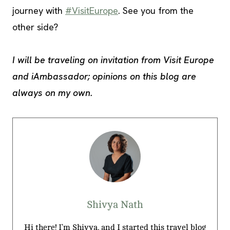
journey with
#VisitEurope
. See you from the
other side?
I will be traveling on invitation from Visit Europe
and iAmbassador; opinions on this blog are
always on my own.
Shivya Nath
Hi there! I’m Shivya, and I started this travel blog