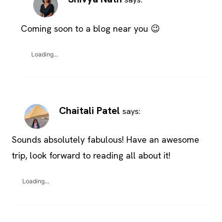
Coming soon to a blog near you 😉
Loading...
Chaitali Patel
says:
Sounds absolutely fabulous! Have an awesome
trip, look forward to reading all about it!
Loading...