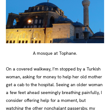
A mosque at Tophane.
On a covered walkway, I’m stopped by a Turkish
woman, asking for money to help her old mother
get a cab to the hospital. Seeing an older woman
a few feet ahead seemingly breathing painfully, I
consider offering help for a moment, but
watching the other nonchalant passersby, my