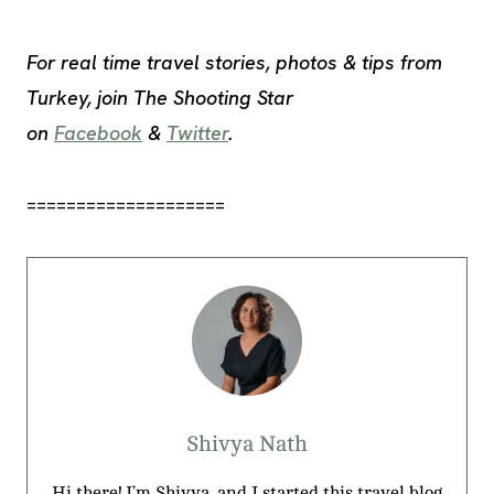
For real time travel stories, photos & tips from
Turkey, join The Shooting Star
on
Facebook
&
Twitter
.
====================
Shivya Nath
Hi there! I’m Shivya, and I started this travel blog