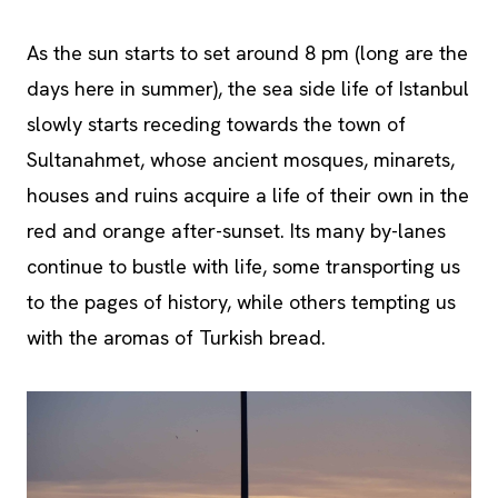
As the sun starts to set around 8 pm (long are the
days here in summer), the sea side life of Istanbul
slowly starts receding towards the town of
Sultanahmet, whose ancient mosques, minarets,
houses and ruins acquire a life of their own in the
red and orange after-sunset. Its many by-lanes
continue to bustle with life, some transporting us
to the pages of history, while others tempting us
with the aromas of Turkish bread.