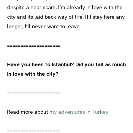
despite a near scam, I’m already in love with the
city and its laid back way of life. If I stay here any
longer, I’ll never want to leave.
====================
Have you been to Istanbul? Did you fall as much
in love with the city?
====================
Read more about
my adventures in Turkey
.
====================