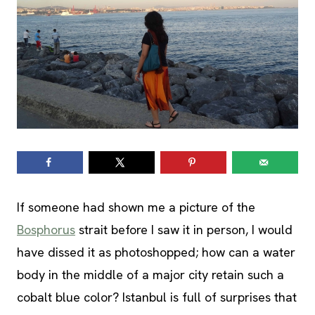
If someone had shown me a picture of the
Bosphorus
strait before I saw it in person, I would
have dissed it as photoshopped; how can a water
body in the middle of a major city retain such a
cobalt blue color? Istanbul is full of surprises that