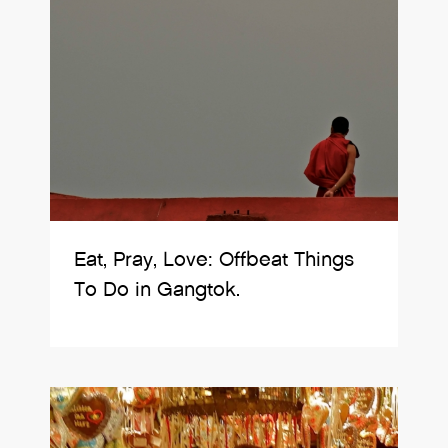
Eat, Pray, Love: Offbeat Things
To Do in Gangtok.