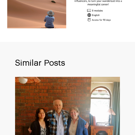
Similar Posts