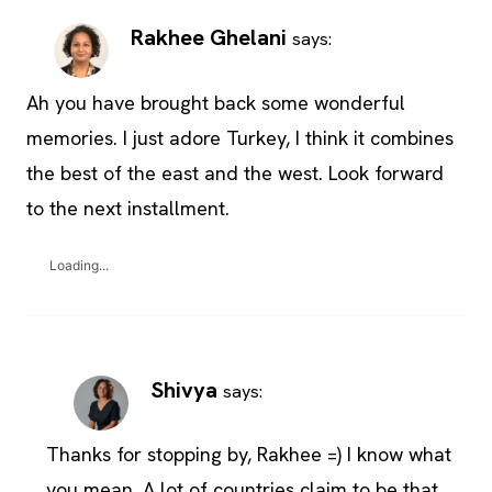
Rakhee Ghelani
says:
Ah you have brought back some wonderful
memories. I just adore Turkey, I think it combines
the best of the east and the west. Look forward
to the next installment.
Loading...
Shivya
says:
Thanks for stopping by, Rakhee =) I know what
you mean. A lot of countries claim to be that