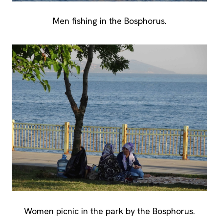
Men fishing in the Bosphorus.
Women picnic in the park by the Bosphorus.