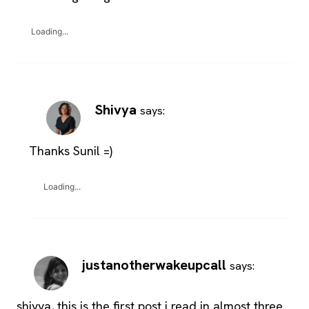
Loading...
Shivya
says:
Thanks Sunil =)
Loading...
justanotherwakeupcall
says:
shivya, this is the first post i read in almost three