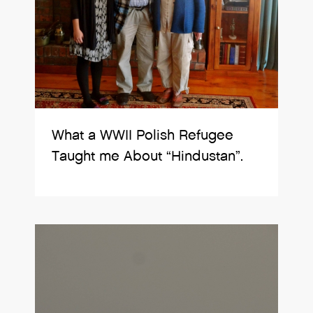
What a WWII Polish Refugee
Taught me About “Hindustan”.