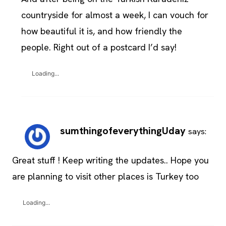
countryside for almost a week, I can vouch for
how beautiful it is, and how friendly the
people. Right out of a postcard I’d say!
Loading...
sumthingofeverythingUday
says:
Great stuff ! Keep writing the updates.. Hope you
are planning to visit other places is Turkey too
Loading...