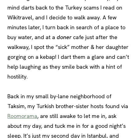
mind darts back to the Turkey scams I read on
Wikitravel, and I decide to walk away. A few
minutes later, I turn back in search of a place to
buy water, and at a
doner
cafe just after the
walkway, I spot the “sick” mother & her daughter
gorging on a kebap! I dart them a glare and can’t
help laughing as they smile back with a hint of
hostility.
Back in my small by-lane neighborhood of
Taksim, my Turkish brother-sister hosts found via
Roomorama
, are still awake to let me in, ask
about my day, and tuck me in for a good night’s
sleep. It’s just my second day in Istanbul, and