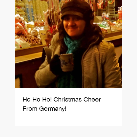
Ho Ho Ho! Christmas Cheer
From Germany!