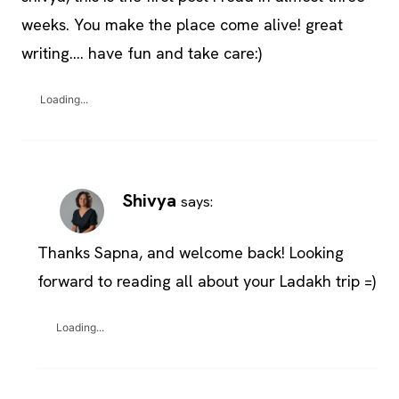
weeks. You make the place come alive! great
writing…. have fun and take care:)
Loading...
Shivya
says:
Thanks Sapna, and welcome back! Looking
forward to reading all about your Ladakh trip =)
Loading...