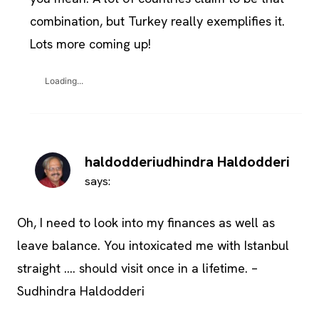
combination, but Turkey really exemplifies it.
Lots more coming up!
Loading...
haldodderiudhindra Haldodderi
says:
Oh, I need to look into my finances as well as
leave balance. You intoxicated me with Istanbul
straight …. should visit once in a lifetime. –
Sudhindra Haldodderi