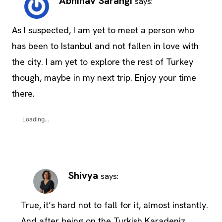
Abhinav Sarangi
says:
As I suspected, I am yet to meet a person who
has been to Istanbul and not fallen in love with
the city. I am yet to explore the rest of Turkey
though, maybe in my next trip. Enjoy your time
there.
Loading...
Shivya
says:
True, it’s hard not to fall for it, almost instantly.
And after being on the Turkish Karadeniz