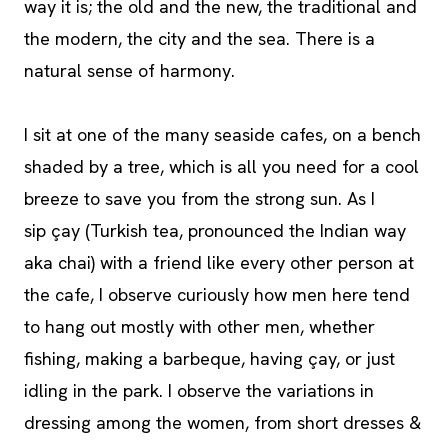
way it is; the old and the new, the traditional and
the modern, the city and the sea. There is a
natural sense of harmony.
I sit at one of the many seaside cafes, on a bench
shaded by a tree, which is all you need for a cool
breeze to save you from the strong sun. As I
sip çay (Turkish tea, pronounced the Indian way
aka chai) with a friend like every other person at
the cafe, I observe curiously how men here tend
to hang out mostly with other men, whether
fishing, making a barbeque, having çay, or just
idling in the park. I observe the variations in
dressing among the women, from short dresses &