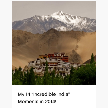
My 14 “Incredible India”
Moments in 2014!