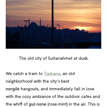
The old city of Sultanahmet at dusk.
We catch a tram to
Tophane
, an old
neighborhood with the city’s best
nargile
hangouts, and immediately fall in love
with the cozy ambiance of the outdoor cafes and
the whiff of
gul-nane
(rose-mint) in the air. This is