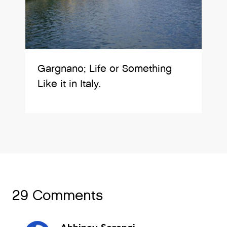
Gargnano; Life or Something
Like it in Italy.
29 Comments