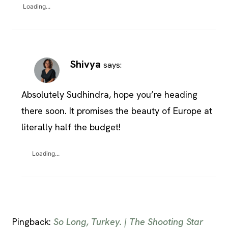
Loading...
Shivya
says:
Absolutely Sudhindra, hope you’re heading
there soon. It promises the beauty of Europe at
literally half the budget!
Loading...
Pingback:
So Long, Turkey. | The Shooting Star