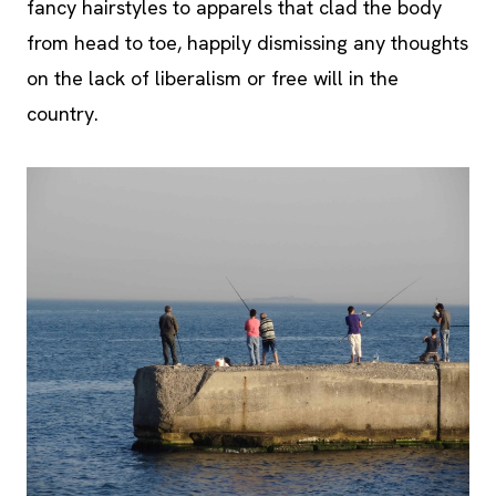
fancy hairstyles to apparels that clad the body
from head to toe, happily dismissing any thoughts
on the lack of liberalism or free will in the
country.