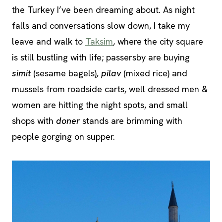
the Turkey I’ve been dreaming about. As night
falls and conversations slow down, I take my
leave and walk to
Taksim
, where the city square
is still bustling with life; passersby are buying
simit
(sesame bagels)
, pilav
(mixed rice) and
mussels from roadside carts, well dressed men &
women are hitting the night spots, and small
shops with
doner
stands are brimming with
people gorging on supper.