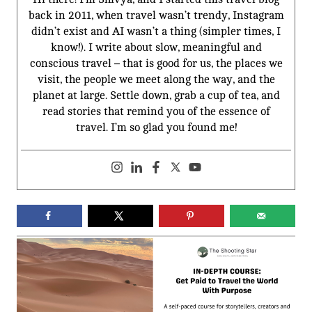
back in 2011, when travel wasn’t trendy, Instagram
didn’t exist and AI wasn’t a thing (simpler times, I
know!). I write about slow, meaningful and
conscious travel – that is good for us, the places we
visit, the people we meet along the way, and the
planet at large. Settle down, grab a cup of tea, and
read stories that remind you of the essence of
travel. I’m so glad you found me!