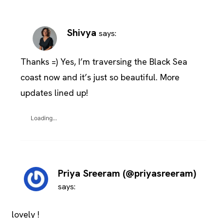
Shivya
says:
Thanks =) Yes, I’m traversing the Black Sea
coast now and it’s just so beautiful. More
updates lined up!
Loading...
Priya Sreeram (@priyasreeram)
says:
lovely !