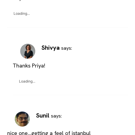
Loading...
Shivya
says:
Thanks Priya!
Loading...
Sunil
says:
nice one…getting a feel of istanbul