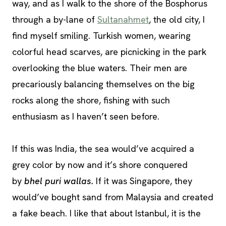
way, and as I walk to the shore of the Bosphorus
through a by-lane of
Sultanahmet
, the old city, I
find myself smiling. Turkish women, wearing
colorful head scarves, are picnicking in the park
overlooking the blue waters. Their men are
precariously balancing themselves on the big
rocks along the shore, fishing with such
enthusiasm as I haven’t seen before.
If this was India, the sea would’ve acquired a
grey color by now and it’s shore conquered
by
bhel puri wallas.
If it was Singapore, they
would’ve bought sand from Malaysia and created
a fake beach. I like that about Istanbul, it is the