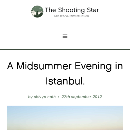
Skip
to
content
A Midsummer Evening in
Istanbul.
by
shivya nath
27th september 2012