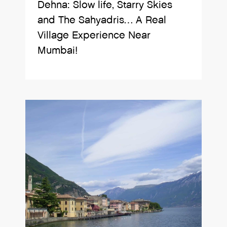
Dehna: Slow life, Starry Skies
and The Sahyadris… A Real
Village Experience Near
Mumbai!