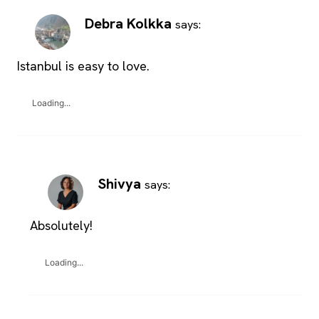
Debra Kolkka
says:
Istanbul is easy to love.
Loading...
Shivya
says:
Absolutely!
Loading...