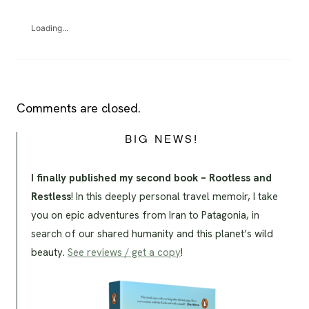
Loading...
Comments are closed.
BIG NEWS!
I finally published my second book – Rootless and
Restless
! In this deeply personal travel memoir, I take
you on epic adventures from Iran to Patagonia, in
search of our shared humanity and this planet’s wild
beauty.
See reviews / get a copy
!