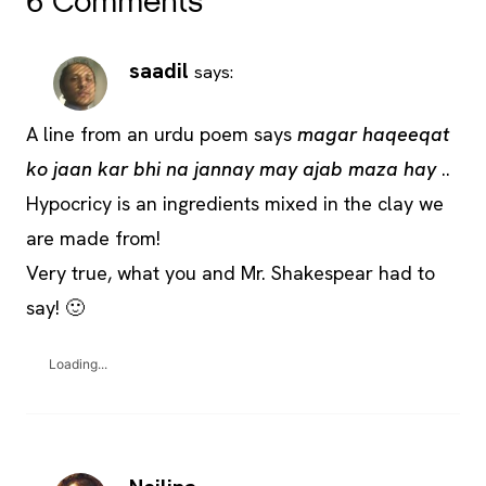
6 Comments
saadil
says:
A line from an urdu poem says
magar haqeeqat
ko jaan kar bhi na jannay may ajab maza hay
..
Hypocricy is an ingredients mixed in the clay we
are made from!
Very true, what you and Mr. Shakespear had to
say! 🙂
Loading...