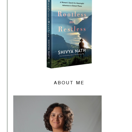
ABOUT ME