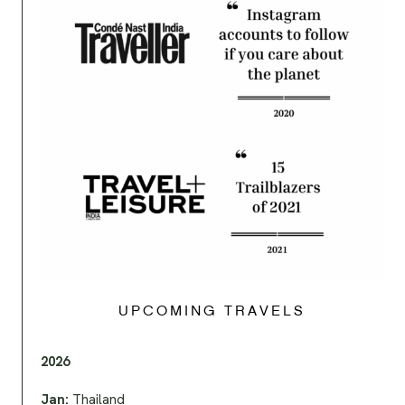
UPCOMING TRAVELS
2026
Jan:
Thailand