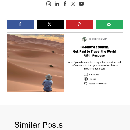
Similar Posts