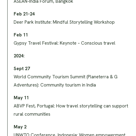
ASEAN-India Forum, Bangkok
Feb 21-24
Deer Park Institute: Mindful Storytelling Workshop
Feb 11
Gypsy Travel Festival: Keynote – Conscious travel
2024:
Sept 27
World Community Tourism Summit (Planeterra & G
Adventures): Community tourism in India
May 11
ABVP Fest, Portugal: How travel storytelling can support
rural communities
May 2
UNWTO Conference, Indonesia: Women empowerment