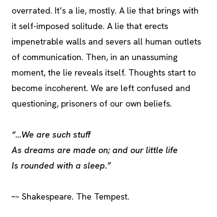
overrated. It’s a lie, mostly. A lie that brings with
it self-imposed solitude. A lie that erects
impenetrable walls and severs all human outlets
of communication. Then, in an unassuming
moment, the lie reveals itself. Thoughts start to
become incoherent. We are left confused and
questioning, prisoners of our own beliefs.
“…We are such stuff
As dreams are made on; and our little life
Is rounded with a sleep.”
–
– Shakespeare. The Tempest.