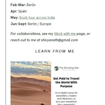
Feb-Mar:
Berlin
Apr:
Spain
May:
Book tour across India
Jun-Sept:
Berlin / Europe
For collaborations, see my
Work with me
page, or
reach out to me at
shivyanath@gmail.com
LEARN FROM ME