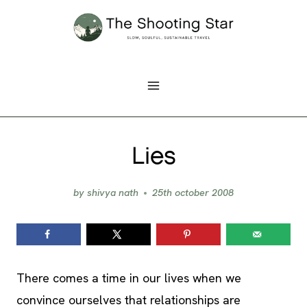
Skip
to
content
Lies
by
shivya nath
25th october 2008
There comes a time in our lives when we
convince ourselves that relationships are