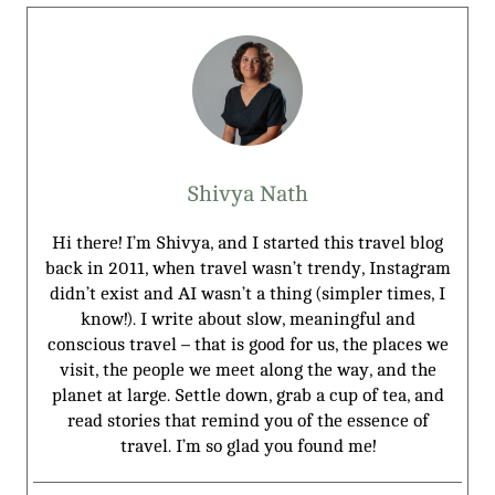
Shivya Nath
Hi there! I’m Shivya, and I started this travel blog
back in 2011, when travel wasn’t trendy, Instagram
didn’t exist and AI wasn’t a thing (simpler times, I
know!). I write about slow, meaningful and
conscious travel – that is good for us, the places we
visit, the people we meet along the way, and the
planet at large. Settle down, grab a cup of tea, and
read stories that remind you of the essence of
travel. I’m so glad you found me!