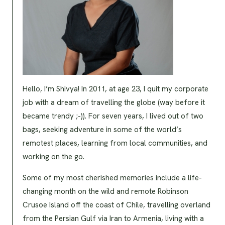
Hello, I’m Shivya! In 2011, at age 23, I quit my corporate
job with a dream of travelling the globe (way before it
became trendy ;-)). For seven years, I lived out of two
bags, seeking adventure in some of the world’s
remotest places, learning from local communities, and
working on the go.
Some of my most cherished memories include a life-
changing month on the wild and remote Robinson
Crusoe Island off the coast of Chile, travelling overland
from the Persian Gulf via Iran to Armenia, living with a