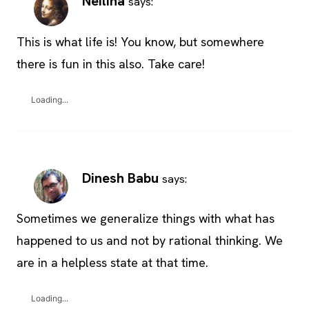
Neilina
says:
This is what life is! You know, but somewhere
there is fun in this also. Take care!
Loading...
Dinesh Babu
says:
Sometimes we generalize things with what has
happened to us and not by rational thinking. We
are in a helpless state at that time.
Loading...