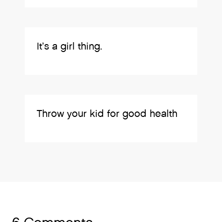
It’s a girl thing.
Throw your kid for good health