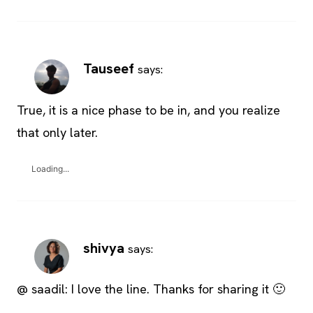
Tauseef
says:
True, it is a nice phase to be in, and you realize
that only later.
Loading...
shivya
says:
@ saadil: I love the line. Thanks for sharing it 🙂