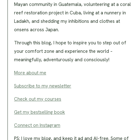
Mayan community in Guatemala, volunteering at a coral
reef restoration project in Cuba, living at a nunnery in
Ladakh, and shedding my inhibitions and clothes at
onsens across Japan.
Through this blog, I hope to inspire you to step out of
your comfort zone and experience the world –
meaningfully, adventurously and consciously!
More about me
Subscribe to my newsletter
Check out my courses
Get my bestselling book
Connect on Instagram
PS: I love my blog, and keep it ad and AI-free. Some of