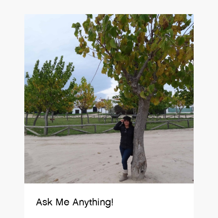
Ask Me Anything!