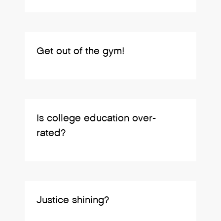
Get out of the gym!
Is college education over-
rated?
Justice shining?