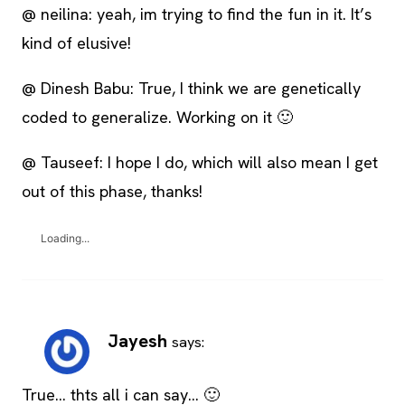
@ neilina: yeah, im trying to find the fun in it. It’s
kind of elusive!
@ Dinesh Babu: True, I think we are genetically
coded to generalize. Working on it 🙂
@ Tauseef: I hope I do, which will also mean I get
out of this phase, thanks!
Loading...
Jayesh
says:
True… thts all i can say… 🙂