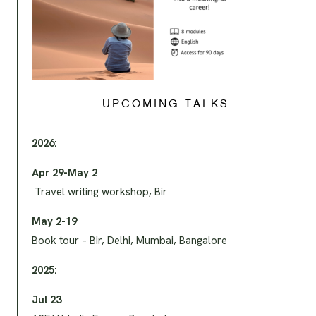
UPCOMING TALKS
2026:
Apr 29-May 2
Travel writing workshop, Bir
May 2-19
Book tour – Bir, Delhi, Mumbai, Bangalore
2025:
Jul 23