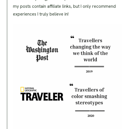
my posts contain affiliate links, but I only recommend
experiences I truly believe in!