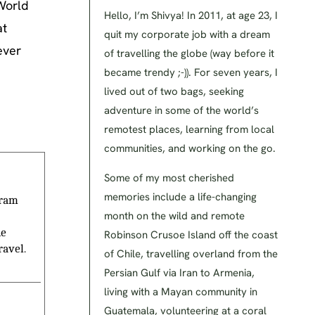
‘World
Hello, I’m Shivya! In 2011, at age 23, I
at
quit my corporate job with a dream
ever
of travelling the globe (way before it
became trendy ;-)). For seven years, I
lived out of two bags, seeking
adventure in some of the world’s
remotest places, learning from local
communities, and working on the go.
Some of my most cherished
memories include a life-changing
gram
month on the wild and remote
he
Robinson Crusoe Island off the coast
ravel.
of Chile, travelling overland from the
Persian Gulf via Iran to Armenia,
living with a Mayan community in
Guatemala, volunteering at a coral