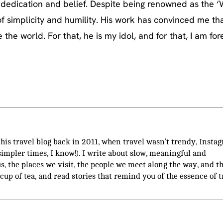
e, dedication and belief. Despite being renowned as the 
of simplicity and humility. His work has convinced me th
he world. For that, he is my idol, and for that, I am for
 this travel blog back in 2011, when travel wasn’t trendy, Insta
(simpler times, I know!). I write about slow, meaningful and
us, the places we visit, the people we meet along the way, and t
 cup of tea, and read stories that remind you of the essence of t