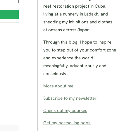
reef restoration project in Cuba,
living at a nunnery in Ladakh, and
shedding my inhibitions and clothes
at onsens across Japan.
Through this blog, I hope to inspire
you to step out of your comfort zone
and experience the world –
meaningfully, adventurously and
consciously!
More about me
Subscribe to my newsletter
Check out my courses
Get my bestselling book