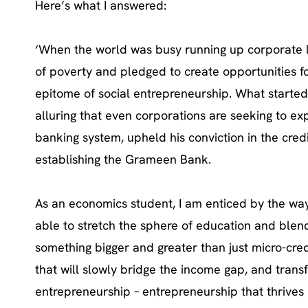
Here’s what I answered:
‘When the world was busy running up corporate 
of poverty and pledged to create opportunities f
epitome of social entrepreneurship. What started 
alluring that even corporations are seeking to exp
banking system, upheld his conviction in the cred
establishing the Grameen Bank.
As an economics student, I am enticed by the wa
able to stretch the sphere of education and blend
something bigger and greater than just micro-credi
that will slowly bridge the income gap, and transf
entrepreneurship – entrepreneurship that thrives 