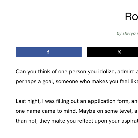
Ro
by
shivya 
Can you think of one person you idolize, admire 
perhaps a goal, someone who makes you feel like 
Last night, I was filling out an application form, 
one name came to mind. Maybe on some level, appl
than not, they make you reflect upon your aspirati