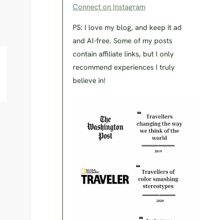
Connect on Instagram
PS: I love my blog, and keep it ad
and AI-free. Some of my posts
contain affiliate links, but I only
recommend experiences I truly
believe in!