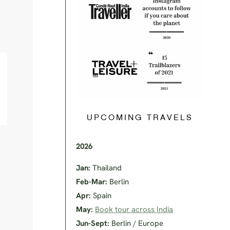
UPCOMING TRAVELS
2026
Jan:
Thailand
Feb-Mar:
Berlin
Apr:
Spain
May:
Book tour across India
Jun-Sept:
Berlin / Europe