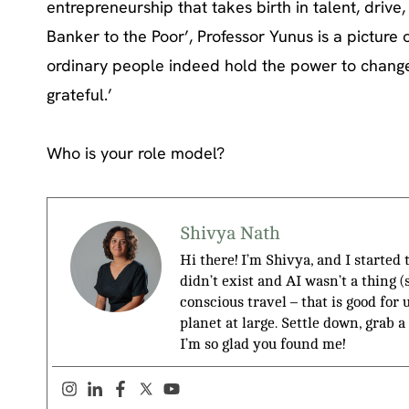
entrepreneurship that takes birth in talent, driv
Banker to the Poor’, Professor Yunus is a picture 
ordinary people indeed hold the power to change t
grateful.’
Who is your role model?
Shivya Nath
Hi there! I’m Shivya, and I started
didn’t exist and AI wasn’t a thing 
conscious travel – that is good for 
planet at large. Settle down, grab a
I’m so glad you found me!