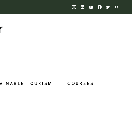
AINABLE TOURISM
COURSES