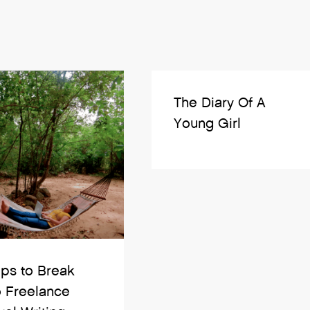
The Diary Of A
Young Girl
ips to Break
o Freelance