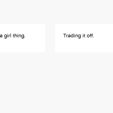
 a girl thing.
Trading it off.