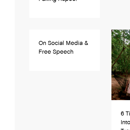
On Social Media &
Free Speech
6 T
Int