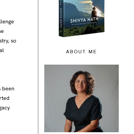
llenge
he
try, so
al
ABOUT ME
s been
rted
egacy