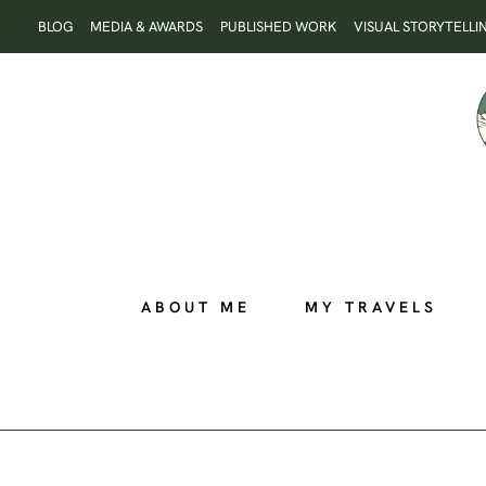
Skip
BLOG
MEDIA & AWARDS
PUBLISHED WORK
VISUAL STORYTELLI
to
content
ABOUT ME
MY TRAVELS