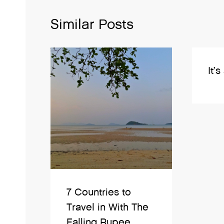
Similar Posts
It’s
7 Countries to
Travel in With The
Falling Rupee.