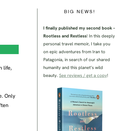
BIG NEWS!
I finally published my second book –
Rootless and Restless
! In this deeply
personal travel memoir, I take you
on epic adventures from Iran to
Patagonia, in search of our shared
life,
humanity and this planet’s wild
beauty.
See reviews / get a copy
!
e. Only
ften