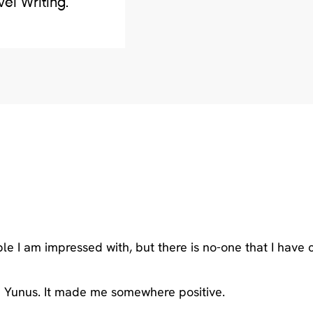
vel Writing.
I am impressed with, but there is no-one that I have 
 Yunus. It made me somewhere positive.