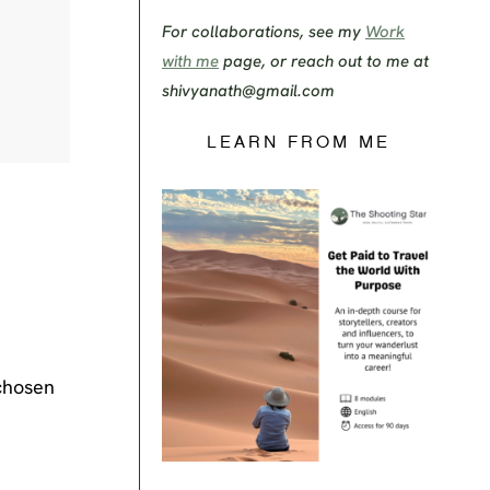
For collaborations, see my
Work
with me
page, or reach out to me at
shivyanath@gmail.com
LEARN FROM ME
chosen