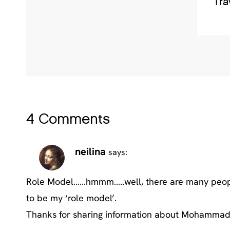
Tra
4 Comments
neilina
says:
Role Model……hmmm…..well, there are many people 
to be my ‘role model’.
Thanks for sharing information about Mohammad