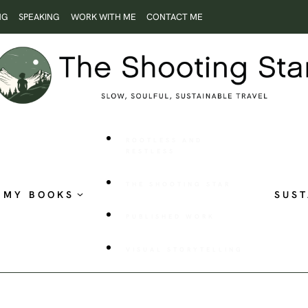
NG
SPEAKING
WORK WITH ME
CONTACT ME
ROOTLESS AND
RESTLESS
THE SHOOTING STAR
MY BOOKS
SUST
PUBLISHED WORK
VISUAL STORYTELLING