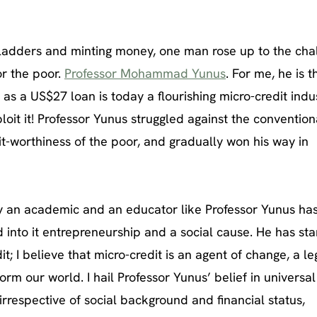
ladders and minting money, one man rose up to the cha
or the poor.
Professor Mohammad Yunus
. For me, he is t
as a US$27 loan is today a flourishing micro-credit indus
loit it! Professor Yunus struggled against the convention
it-worthiness of the poor, and gradually won his way in
y an academic and an educator like Professor Yunus ha
 into it entrepreneurship and a social cause. He has sta
t; I believe that micro-credit is an agent of change, a l
orm our world. I hail Professor Yunus’ belief in universal
irrespective of social background and financial status,