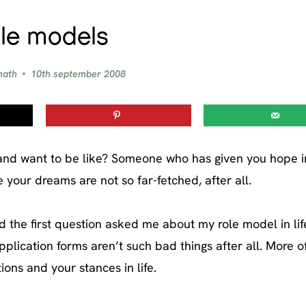
le models
nath
10th september 2008
and want to be like? Someone who has given you hope in 
your dreams are not so far-fetched, after all.
and the first question asked me about my role model in lif
ication forms aren’t such bad things after all. More o
ons and your stances in life.