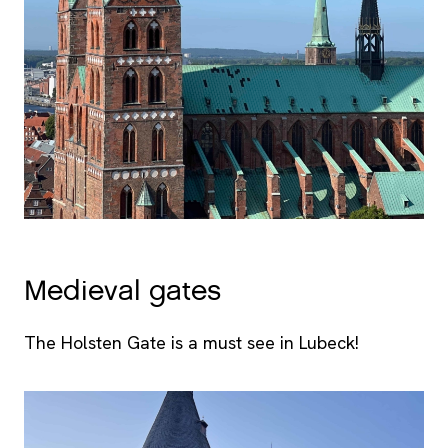
Medieval gates
The Holsten Gate is a must see in Lubeck!