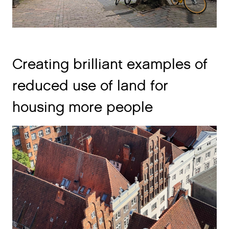
Creating brilliant examples of
reduced use of land for
housing more people