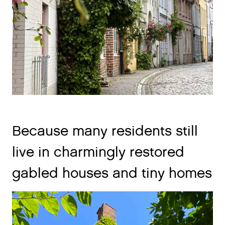
Because many residents still
live in charmingly restored
gabled houses and tiny homes