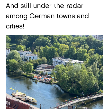
And still under-the-radar
among German towns and
cities!