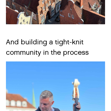
And building a tight-knit
community in the process