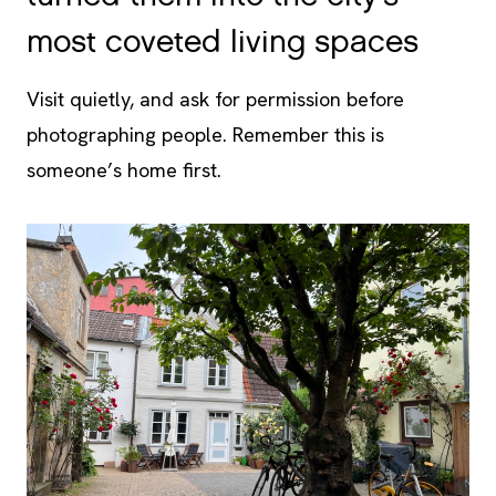
most coveted living spaces
Visit quietly, and ask for permission before
photographing people. Remember this is
someone’s home first.