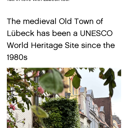
The medieval Old Town of
Lübeck has been a UNESCO
World Heritage Site since the
1980s