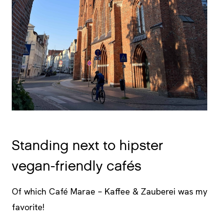
Standing next to hipster
vegan-friendly cafés
Of which Café Marae – Kaffee & Zauberei was my
favorite!