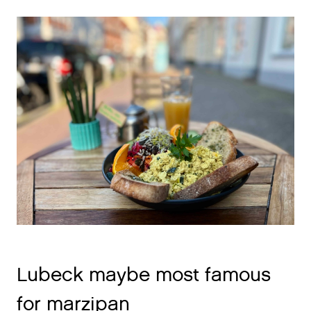
Lubeck maybe most famous
for marzipan