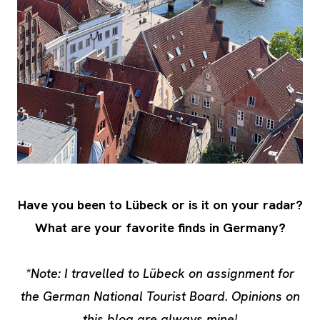
Have you been to Lübeck or is it on your radar?
What are your favorite finds in Germany?
*Note: I travelled to Lübeck on assignment for
the German National Tourist Board. Opinions on
this blog are always mine!