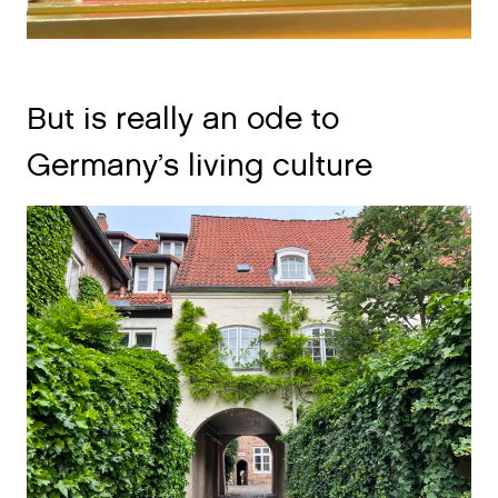
But is really an ode to
Germany’s living culture