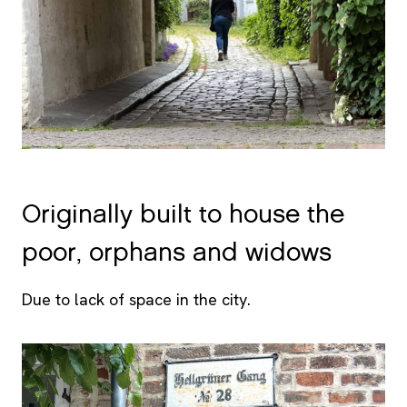
Originally built to house the
poor, orphans and widows
Due to lack of space in the city.