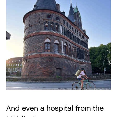
And even a hospital from the