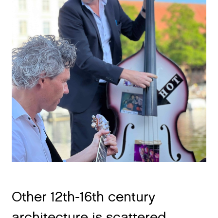
Other 12th-16th century