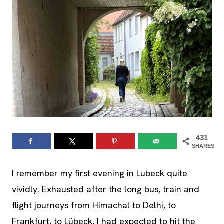
431
SHARES
I remember my first evening in Lubeck quite
vividly. Exhausted after the long bus, train and
flight journeys from Himachal to Delhi, to
Frankfurt, to Lübeck, I had expected to hit the