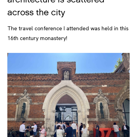
architecture is scattered
across the city
The travel conference I attended was held in this
16th century monastery!