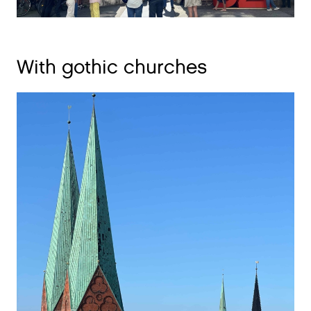
With gothic churches