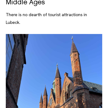
Middle Ages
There is no dearth of tourist attractions in
Lubeck.