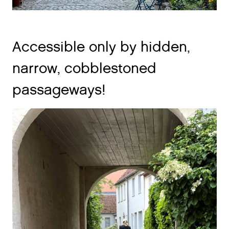
Accessible only by hidden,
narrow, cobblestoned
passageways!