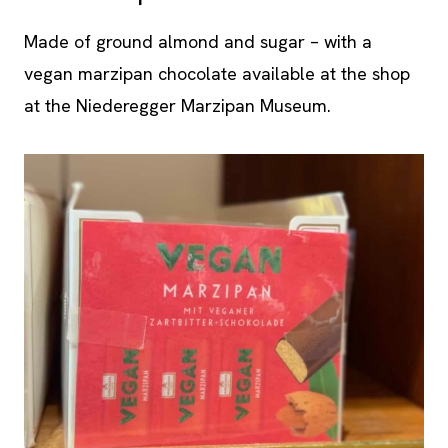
Made of ground almond and sugar – with a
vegan marzipan chocolate available at the shop
at the Niederegger Marzipan Museum.