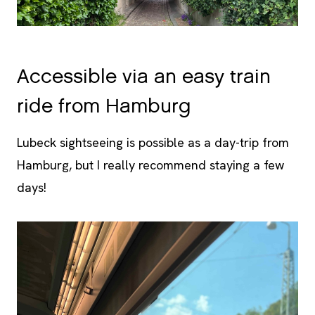
Accessible via an easy train
ride from Hamburg
Lubeck sightseeing is possible as a day-trip from
Hamburg, but I really recommend staying a few
days!