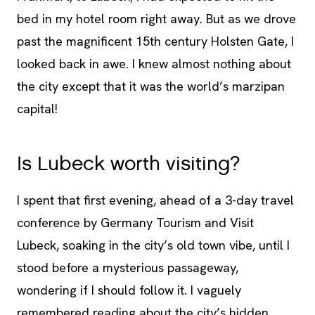
bed in my hotel room right away. But as we drove
past the magnificent 15th century Holsten Gate, I
looked back in awe. I knew almost nothing about
the city except that it was the world’s marzipan
capital!
Is Lubeck worth visiting?
I spent that first evening, ahead of a 3-day travel
conference by Germany Tourism and Visit
Lubeck, soaking in the city’s old town vibe, until I
stood before a mysterious passageway,
wondering if I should follow it. I vaguely
remembered reading about the city’s hidden