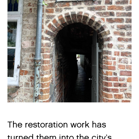
The restoration work has
turned them into the city’s