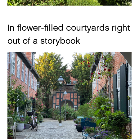
In flower-filled courtyards right
out of a storybook