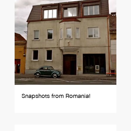
Snapshots from Romania!