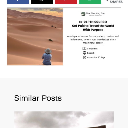
SHARES
Similar Posts