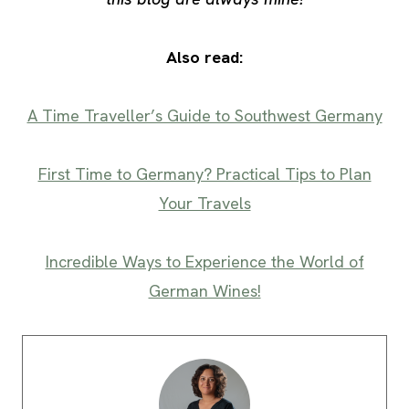
Also read:
A Time Traveller’s Guide to Southwest Germany
First Time to Germany? Practical Tips to Plan
Your Travels
Incredible Ways to Experience the World of
German Wines!