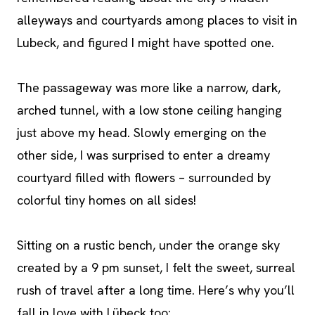
alleyways and courtyards among places to visit in
Lubeck, and figured I might have spotted one.
The passageway was more like a narrow, dark,
arched tunnel, with a low stone ceiling hanging
just above my head. Slowly emerging on the
other side, I was surprised to enter a dreamy
courtyard filled with flowers – surrounded by
colorful tiny homes on all sides!
Sitting on a rustic bench, under the orange sky
created by a 9 pm sunset, I felt the sweet, surreal
rush of travel after a long time. Here’s why you’ll
fall in love with Lübeck too: