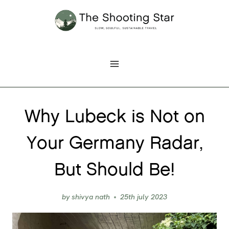
Skip
to
content
Why Lubeck is Not on
Your Germany Radar,
But Should Be!
by
shivya nath
25th july 2023