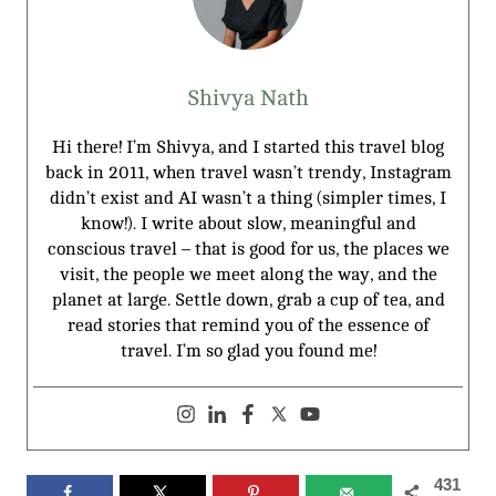
Shivya Nath
Hi there! I’m Shivya, and I started this travel blog
back in 2011, when travel wasn’t trendy, Instagram
didn’t exist and AI wasn’t a thing (simpler times, I
know!). I write about slow, meaningful and
conscious travel – that is good for us, the places we
visit, the people we meet along the way, and the
planet at large. Settle down, grab a cup of tea, and
read stories that remind you of the essence of
travel. I’m so glad you found me!
431