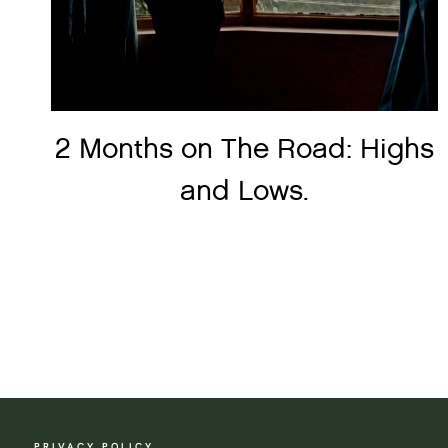
2 Months on The Road: Highs
and Lows.
Page
navigation
PRIVACY POLICY