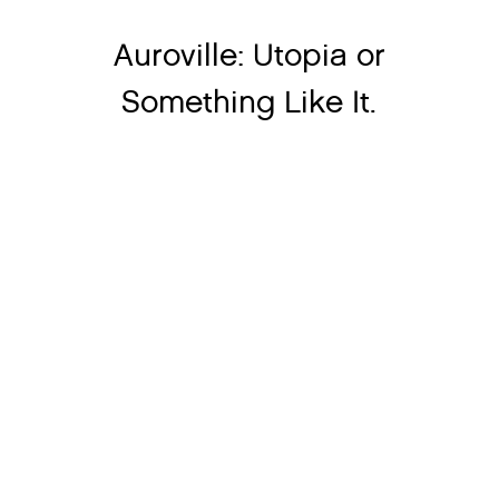
Auroville: Utopia or
Something Like It.