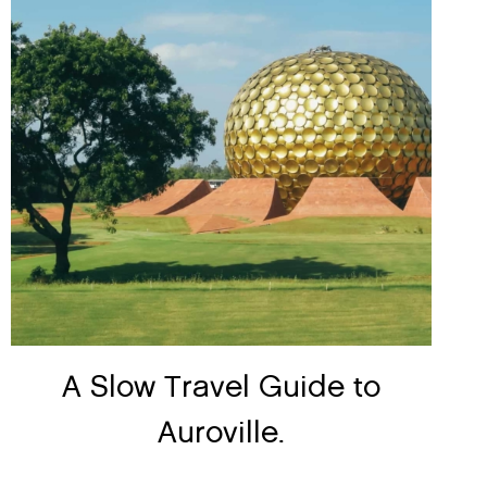
A Slow Travel Guide to
Auroville.