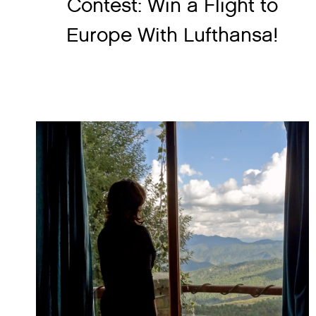
Contest: Win a Flight to
Europe With Lufthansa!