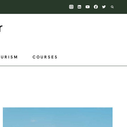
OURISM
COURSES