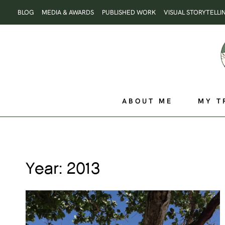
Skip
BLOG
MEDIA & AWARDS
PUBLISHED WORK
VISUAL STORYTELLI
to
content
ABOUT ME
MY T
Year: 2013