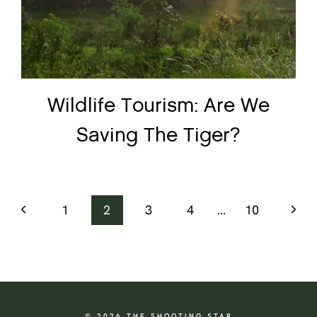
Wildlife Tourism: Are We
Saving The Tiger?
Previous
Next
1
2
3
4
…
10
Page
Page
© 2026 THE SHOOTING STAR