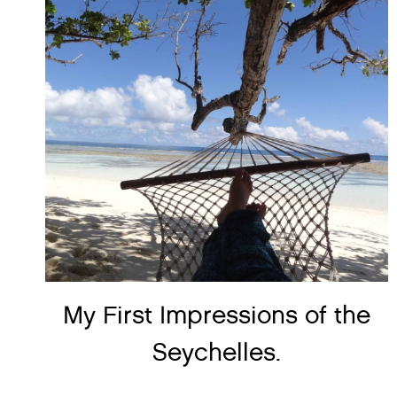
My First Impressions of the
Seychelles.