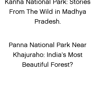
Kanha National Park: Stories
From The Wild in Madhya
Pradesh.
Panna National Park Near
Khajuraho: India’s Most
Beautiful Forest?