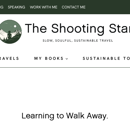
NG
SPEAKING
WORK WITH ME
CONTACT ME
RAVELS
MY BOOKS
SUSTAINABLE T
Learning to Walk Away.