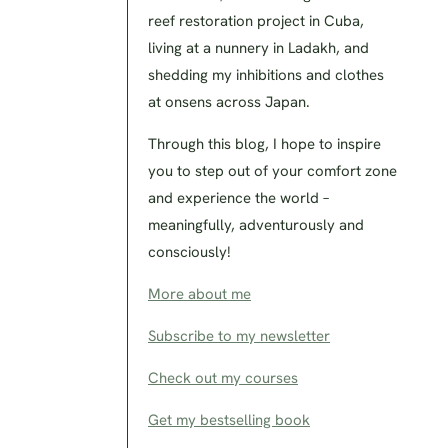
reef restoration project in Cuba,
living at a nunnery in Ladakh, and
shedding my inhibitions and clothes
at onsens across Japan.
Through this blog, I hope to inspire
you to step out of your comfort zone
and experience the world –
meaningfully, adventurously and
consciously!
More about me
Subscribe to my newsletter
Check out my courses
Get my bestselling book