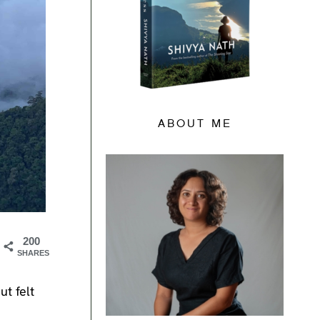
ABOUT ME
200
SHARES
ut felt