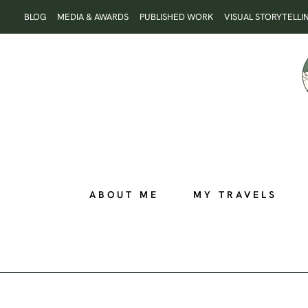
Skip
BLOG
MEDIA & AWARDS
PUBLISHED WORK
VISUAL STORYTELLI
to
content
ABOUT ME
MY TRAVELS