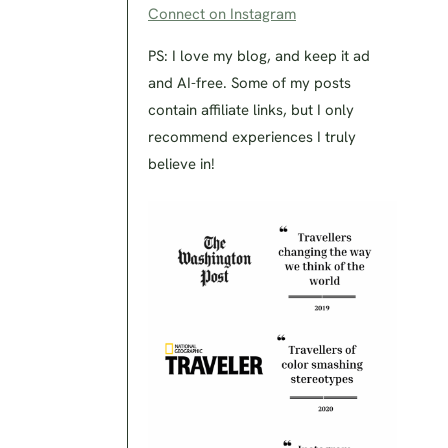
Connect on Instagram
PS: I love my blog, and keep it ad
and AI-free. Some of my posts
contain affiliate links, but I only
recommend experiences I truly
believe in!