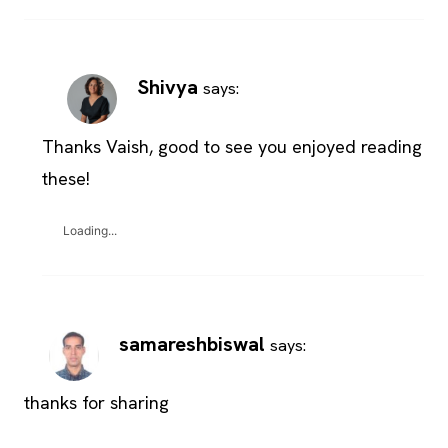
Shivya
says:
Thanks Vaish, good to see you enjoyed reading
these!
Loading...
samareshbiswal
says:
thanks for sharing