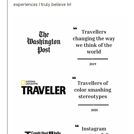
experiences I truly believe in!