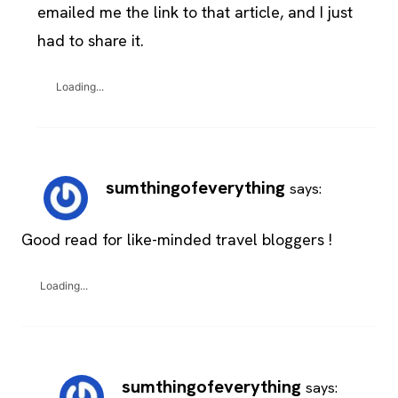
emailed me the link to that article, and I just
had to share it.
Loading...
sumthingofeverything
says:
Good read for like-minded travel bloggers !
Loading...
sumthingofeverything
says: