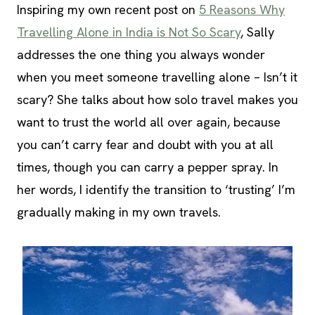
Inspiring my own recent post on
5 Reasons Why
Travelling Alone in India is Not So Scary
, Sally
addresses the one thing you always wonder
when you meet someone travelling alone – Isn’t it
scary? She talks about how solo travel makes you
want to trust the world all over again, because
you can’t carry fear and doubt with you at all
times, though you can carry a pepper spray. In
her words, I identify the transition to ‘trusting’ I’m
gradually making in my own travels.