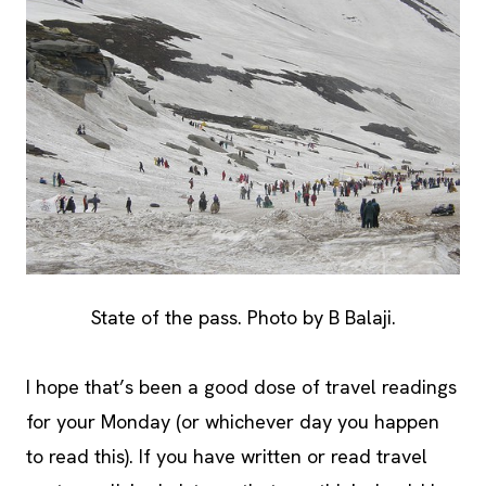
State of the pass. Photo by B Balaji.
I hope that’s been a good dose of travel readings
for your Monday (or whichever day you happen
to read this). If you have written or read travel