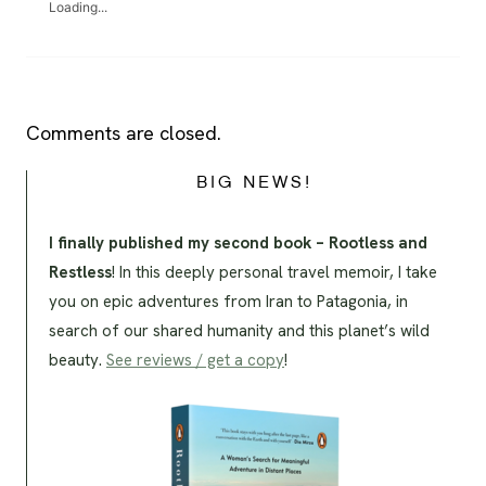
Loading...
Comments are closed.
BIG NEWS!
I finally published my second book – Rootless and
Restless
! In this deeply personal travel memoir, I take
you on epic adventures from Iran to Patagonia, in
search of our shared humanity and this planet’s wild
beauty.
See reviews / get a copy
!