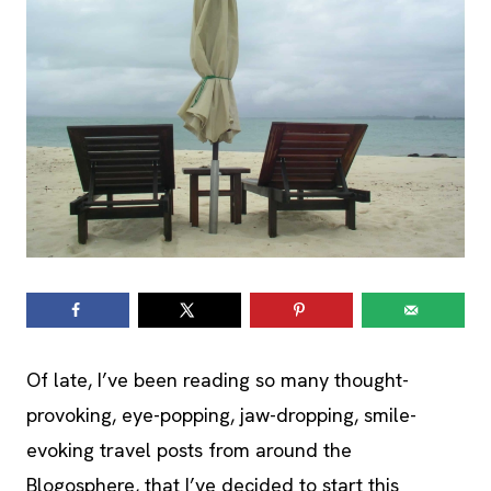
Of late, I’ve been reading so many thought-
provoking, eye-popping, jaw-dropping, smile-
evoking travel posts from around the
Blogosphere, that I’ve decided to start this