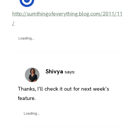
http://sumthingofeverything.blog.com/2011/11
/
Loading...
Shivya
says:
Thanks, I’ll check it out for next week’s
feature.
Loading...