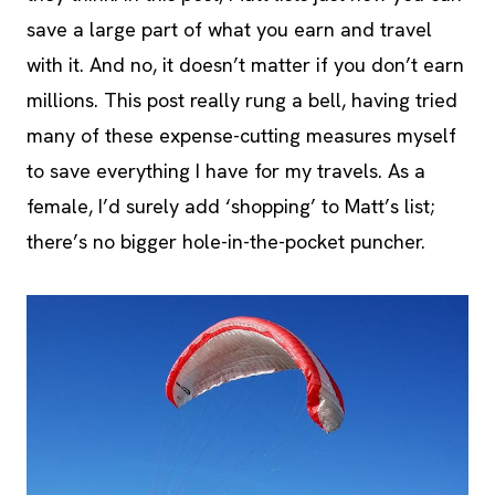
save a large part of what you earn and travel
with it. And no, it doesn’t matter if you don’t earn
millions. This post really rung a bell, having tried
many of these expense-cutting measures myself
to save everything I have for my travels. As a
female, I’d surely add ‘shopping’ to Matt’s list;
there’s no bigger hole-in-the-pocket puncher.