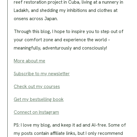
reef restoration project in Cuba, living at a nunnery in
Ladakh, and shedding my inhibitions and clothes at
onsens across Japan.
Through this blog, I hope to inspire you to step out of
your comfort zone and experience the world –
meaningfully, adventurously and consciously!
More about me
Subscribe to my newsletter
Check out my courses
Get my bestselling book
Connect on Instagram
PS: I love my blog, and keep it ad and AI-free. Some of
my posts contain affiliate links, but I only recommend