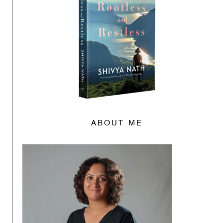
ABOUT ME