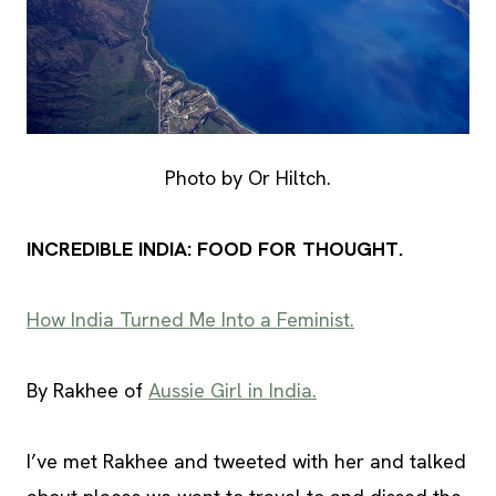
Photo by Or Hiltch.
INCREDIBLE INDIA: FOOD FOR THOUGHT.
How India Turned Me Into a Feminist.
By Rakhee of
Aussie Girl in India.
I’ve met Rakhee and tweeted with her and talked