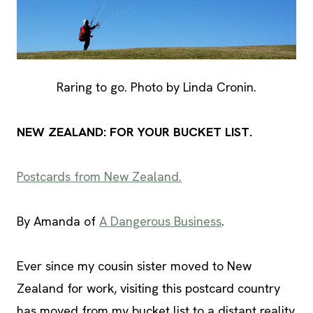
Raring to go. Photo by Linda Cronin.
NEW ZEALAND: FOR YOUR BUCKET LIST.
Postcards from New Zealand.
By Amanda of
A Dangerous Business
.
Ever since my cousin sister moved to New
Zealand for work, visiting this postcard country
has moved from my bucket list to a distant reality