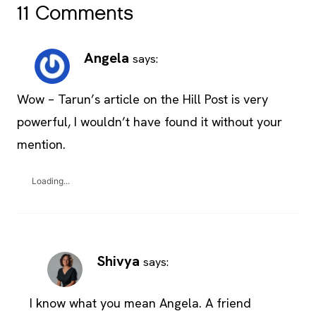
11 Comments
Angela
says:
Wow – Tarun’s article on the Hill Post is very
powerful, I wouldn’t have found it without your
mention.
Loading...
Shivya
says:
I know what you mean Angela. A friend