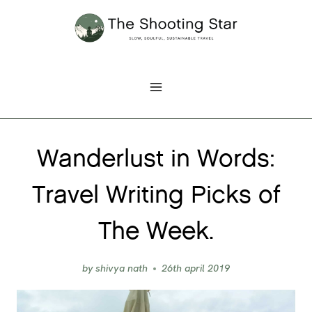
Skip
to
content
Wanderlust in Words:
Travel Writing Picks of
The Week.
by
shivya nath
26th april 2019