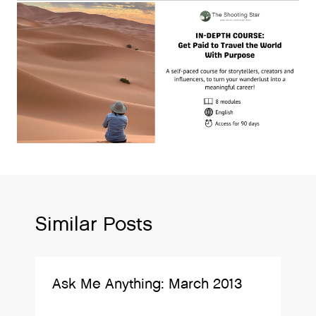
Similar Posts
Ask Me Anything: March 2013