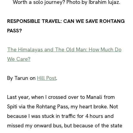
Worth a solo journey? Photo by Ibrahim Iujaz.
RESPONSIBLE TRAVEL: CAN WE SAVE ROHTANG
PASS?
The Himalayas and The Old Man: How Much Do
We Care?
By Tarun on
Hill Post
.
Last year, when I crossed over to Manali from
Spiti via the Rohtang Pass, my heart broke. Not
because I was stuck in traffic for 4 hours and
missed my onward bus, but because of the state