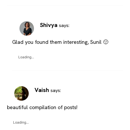
Shivya
says:
Glad you found them interesting, Sunil 🙂
Loading...
Vaish
says:
beautiful compilation of posts!
Loading...