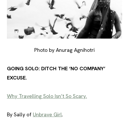
Photo by Anurag Agnihotri
GOING SOLO: DITCH THE ‘NO COMPANY’
EXCUSE.
Why Travelling Solo Isn’t So Scary.
By Sally of
Unbrave Girl
.