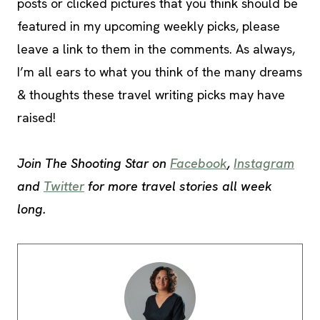
posts or clicked pictures that you think should be
featured in my upcoming weekly picks, please
leave a link to them in the comments. As always,
I’m all ears to what you think of the many dreams
& thoughts these travel writing picks may have
raised!
Join The Shooting Star on
Facebook
,
Instagram
and
Twitter
for more travel stories all week
long.