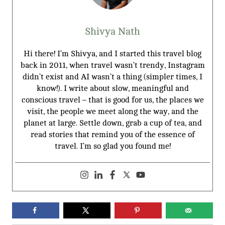
Shivya Nath
Hi there! I’m Shivya, and I started this travel blog
back in 2011, when travel wasn’t trendy, Instagram
didn’t exist and AI wasn’t a thing (simpler times, I
know!). I write about slow, meaningful and
conscious travel – that is good for us, the places we
visit, the people we meet along the way, and the
planet at large. Settle down, grab a cup of tea, and
read stories that remind you of the essence of
travel. I’m so glad you found me!