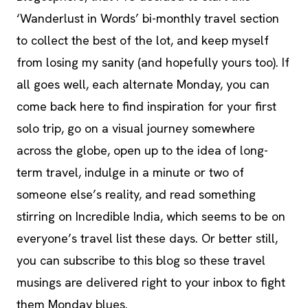
‘Wanderlust in Words’ bi-monthly travel section
to collect the best of the lot, and keep myself
from losing my sanity (and hopefully yours too). If
all goes well, each alternate Monday, you can
come back here to find inspiration for your first
solo trip, go on a visual journey somewhere
across the globe, open up to the idea of long-
term travel, indulge in a minute or two of
someone else’s reality, and read something
stirring on Incredible India, which seems to be on
everyone’s travel list these days.
Or better still,
you can subscribe to this blog so these travel
musings are delivered right to your inbox to fight
them Monday blues.