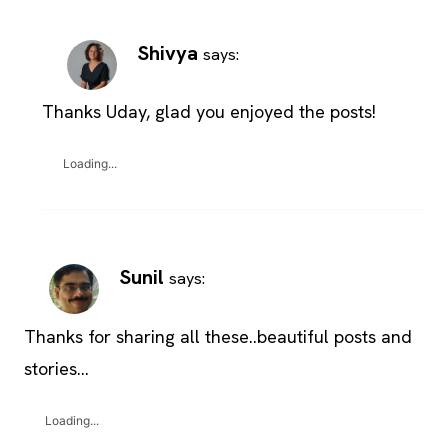
Shivya
says:
Thanks Uday, glad you enjoyed the posts!
Loading...
Sunil
says:
Thanks for sharing all these..beautiful posts and
stories…
Loading...