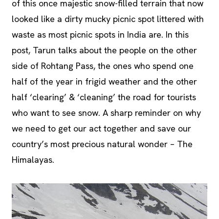
of this once majestic snow-filled terrain that now
looked like a dirty mucky picnic spot littered with
waste as most picnic spots in India are. In this
post, Tarun talks about the people on the other
side of Rohtang Pass, the ones who spend one
half of the year in frigid weather and the other
half ‘clearing’ & ‘cleaning’ the road for tourists
who want to see snow. A sharp reminder on why
we need to get our act together and save our
country’s most precious natural wonder – The
Himalayas.