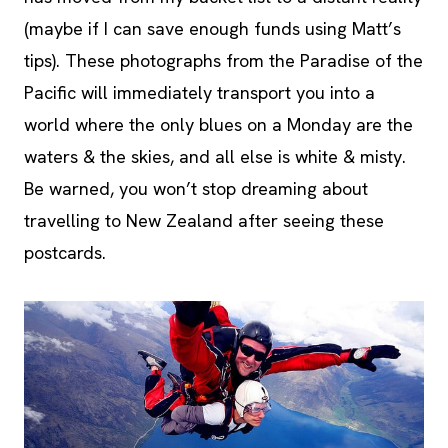
(maybe if I can save enough funds using Matt’s
tips). These photographs from the Paradise of the
Pacific will immediately transport you into a
world where the only blues on a Monday are the
waters & the skies, and all else is white & misty.
Be warned, you won’t stop dreaming about
travelling to New Zealand after seeing these
postcards.