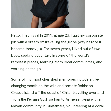
Hello, I’m Shivya! In 2011, at age 23, I quit my corporate
job with a dream of travelling the globe (way before it
became trendy ;-)). For seven years, I lived out of two
bags, seeking adventure in some of the world’s
remotest places, learning from local communities, and
working on the go.
Some of my most cherished memories include a life-
changing month on the wild and remote Robinson
Crusoe Island off the coast of Chile, travelling overland
from the Persian Gulf via Iran to Armenia, living with a
Mayan community in Guatemala, volunteering at a coral