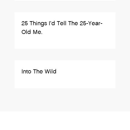
25 Things I’d Tell The 25-Year-
Old Me.
Into The Wild