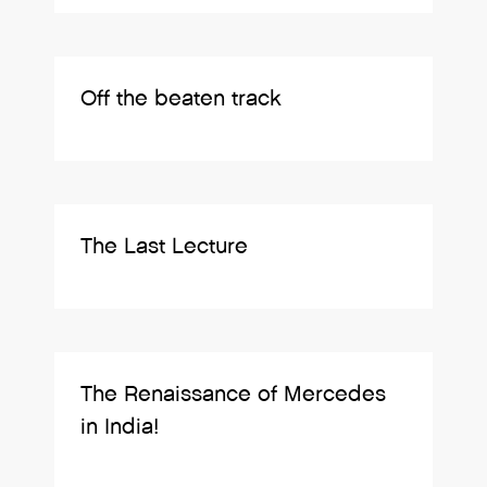
Off the beaten track
The Last Lecture
The Renaissance of Mercedes
in India!