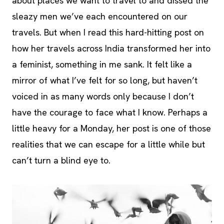
about places we want to travel to and dissed the
sleazy men we’ve each encountered on our
travels. But when I read this hard-hitting post on
how her travels across India transformed her into
a feminist, something in me sank. It felt like a
mirror of what I’ve felt for so long, but haven’t
voiced in as many words only because I don’t
have the courage to face what I know. Perhaps a
little heavy for a Monday, her post is one of those
realities that we can escape for a little while but
can’t turn a blind eye to.