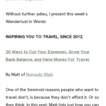
Without further adieu, I present this week’s
Wanderlust in Words:
INSPIRING YOU TO TRAVEL, SINCE 2012.
20 Ways to Cut Your Expenses, Grow Your
Bank Balance, and Have Money For Travel.
By Matt of
Nomadic Matt
.
One of the foremost reasons people who want to
travel don’t, is because they don’t afford it. Or so
they think. In this post, Matt lists just how you can