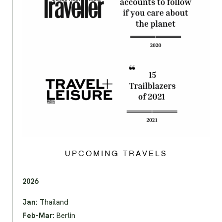
UPCOMING TRAVELS
2026
Jan:
Thailand
Feb-Mar:
Berlin