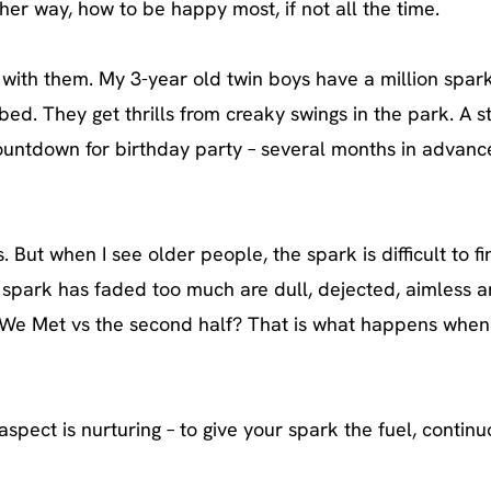
her way, how to be happy most, if not all the time.
 with them. My 3-year old twin boys have a million spark
d. They get thrills from creaky swings in the park. A s
untdown for birthday party – several months in advance
. But when I see older people, the spark is difficult to f
spark has faded too much are dull, dejected, aimless 
b We Met vs the second half? That is what happens when
spect is nurturing – to give your spark the fuel, continu