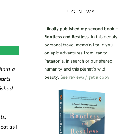
BIG NEWS!
I finally published my second book –
Rootless and Restless
! In this deeply
personal travel memoir, I take you
on epic adventures from Iran to
Patagonia, in search of our shared
thout a
humanity and this planet’s wild
beauty.
See reviews / get a copy
!
harts
lished
ts,
ost as I