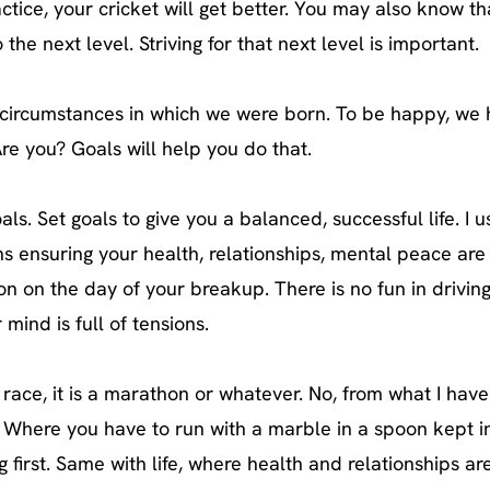
actice, your cricket will get better. You may also know t
he next level. Striving for that next level is important.
circumstances in which we were born. To be happy, we 
re you? Goals will help you do that.
ls. Set goals to give you a balanced, successful life. I u
ensuring your health, relationships, mental peace are a
on on the day of your breakup. There is no fun in driving 
mind is full of tensions.
race, it is a marathon or whatever. No, from what I hav
ol. Where you have to run with a marble in a spoon kept i
g first. Same with life, where health and relationships ar