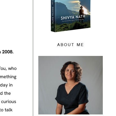
ABOUT ME
n 2008.
You, who
omething
 day in
ld the
 curious
to talk