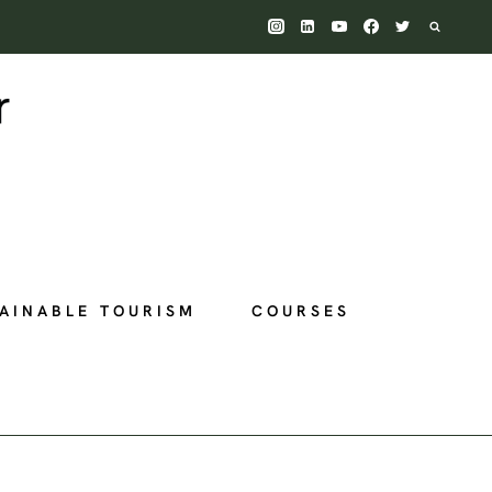
AINABLE TOURISM
COURSES