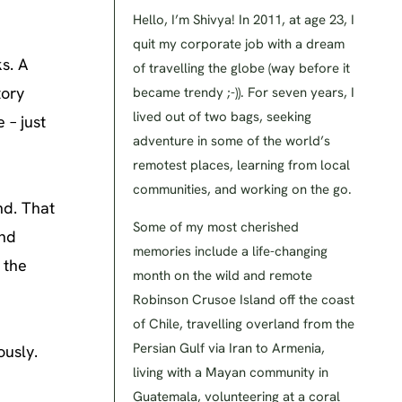
Hello, I’m Shivya! In 2011, at age 23, I
quit my corporate job with a dream
s. A
of travelling the globe (way before it
tory
became trendy ;-)). For seven years, I
lived out of two bags, seeking
 – just
adventure in some of the world’s
remotest places, learning from local
communities, and working on the go.
ind. That
Some of my most cherished
and
memories include a life-changing
 the
month on the wild and remote
Robinson Crusoe Island off the coast
of Chile, travelling overland from the
Persian Gulf via Iran to Armenia,
ously.
living with a Mayan community in
Guatemala, volunteering at a coral