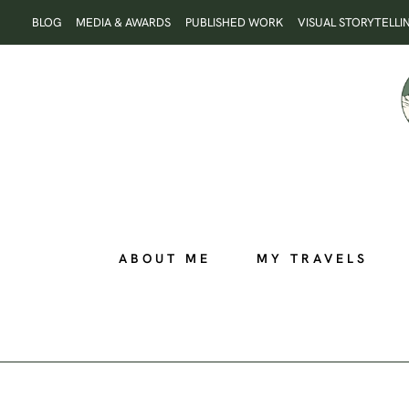
Skip
BLOG
MEDIA & AWARDS
PUBLISHED WORK
VISUAL STORYTELLI
to
content
ABOUT ME
MY TRAVELS