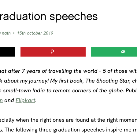
graduation speeches
a nath
15th october 2019
hat after 7 years of travelling the world – 5 of those wi
 about my journey! My first book, The Shooting Star, c
m small-town India to remote corners of the globe. Pub
n
and
Flipkart
.
cially when the right ones are found at the right momen
s. The following three graduation speeches inspire me m