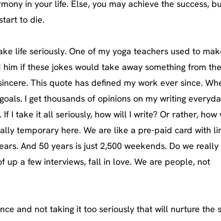
harmony in your life. Else, you may achieve the success, bu
start to die.
take life seriously. One of my yoga teachers used to mak
d him if these jokes would take away something from th
 sincere. This quote has defined my work ever since. Whe
 goals. I get thousands of opinions on my writing everyda
If I take it all seriously, how will I write? Or rather, how w
really temporary here. We are like a pre-paid card with l
 years. And 50 years is just 2,500 weekends. Do we really
f up a few interviews, fall in love. We are people, not
nce and not taking it too seriously that will nurture the 