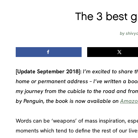
The 3 best 
by
shivy
[Update September 2018]:
I’m excited to share t
home or permanent address – I’ve written a book
my journey from the cubicle to the road and fro
by Penguin, the book is now available on
Amazo
Words can be ‘weapons’ of mass inspiration, espe
moments which tend to define the rest of our live