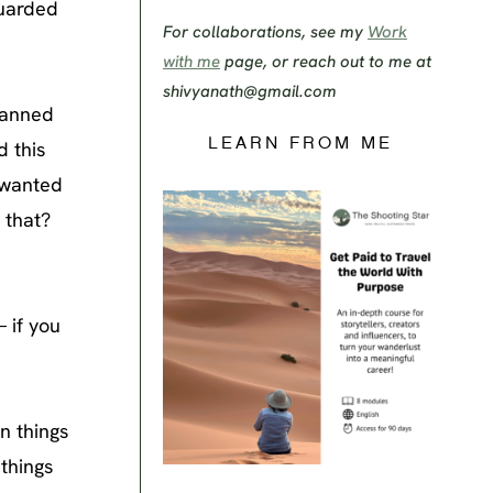
guarded
For collaborations, see my
Work
with me
page, or reach out to me at
shivyanath@gmail.com
planned
LEARN FROM ME
d this
I wanted
 that?
 if you
n things
 things