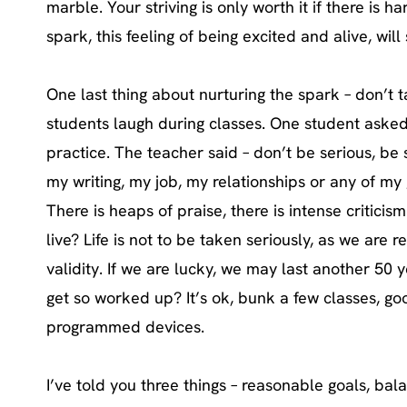
marble. Your striving is only worth it if there is 
spark, this feeling of being excited and alive, will 
One last thing about nurturing the spark – don’t 
students laugh during classes. One student aske
practice. The teacher said – don’t be serious, be
my writing, my job, my relationships or any of my
There is heaps of praise, there is intense criticism. 
live? Life is not to be taken seriously, as we are 
validity. If we are lucky, we may last another 50
get so worked up? It’s ok, bunk a few classes, goo
programmed devices.
I’ve told you three things – reasonable goals, bala