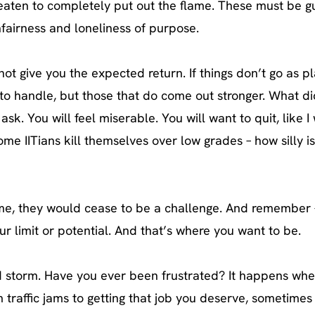
threaten to completely put out the flame. These must be 
nfairness and loneliness of purpose.
ot give you the expected return. If things don’t go as 
ult to handle, but those that do come out stronger. What di
ask. You will feel miserable. You will want to quit, like 
me IITians kill themselves over low grades – how silly is
come, they would cease to be a challenge. And remember –
ur limit or potential. And that’s where you want to be.
nd storm. Have you ever been frustrated? It happens whe
om traffic jams to getting that job you deserve, sometimes