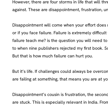
However, there are four storms in life that will 
against. These are disappointment, frustration, u
Disappointment will come when your effort does n
or if you face failure. Failure is extremely diffic
failure teach me? is the question you will need to 
to when nine publishers rejected my first book. So
But that is how much failure can hurt you.
But it’s life. If challenges could always be over
are failing at something, that means you are at yo
Disappointment’s cousin is frustration, the seco
are stuck. This is especially relevant in India. Fr