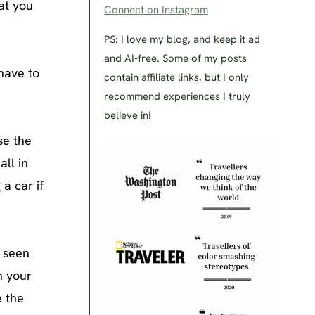
hat you
Connect on Instagram
PS: I love my blog, and keep it ad
and AI-free. Some of my posts
have to
contain affiliate links, but I only
recommend experiences I truly
believe in!
se the
ll in
a car if
e seen
n your
e the