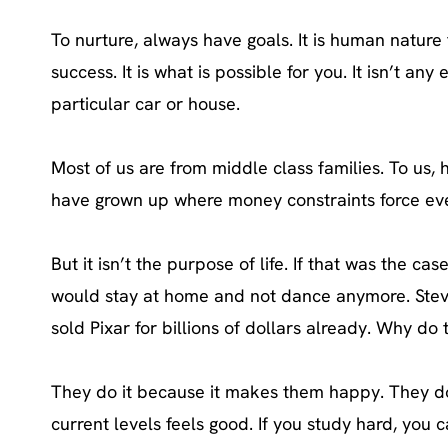
To nurture, always have goals. It is human nature t
success. It is what is possible for you. It isn’t 
particular car or house.
Most of us are from middle class families. To us,
have grown up where money constraints force eve
But it isn’t the purpose of life. If that was the
would stay at home and not dance anymore. Stev
sold Pixar for billions of dollars already. Why 
They do it because it makes them happy. They do 
current levels feels good. If you study hard, you 