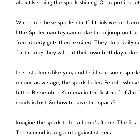
about keeping the spark shining. Or to put it anot
Where do these sparks start? I think we are born
little Spiderman toy can make them jump on the be
from daddy gets them excited. They do a daily co
for the day they will cut their own birthday cake.
I see students like you, and I still see some sparks
means as we age, the spark fades. People whose 
bitter. Remember Kareena in the first half of Ja
spark is lost. So how to save the spark?
Imagine the spark to be a lamp’s flame. The first a
The second is to guard against storms.