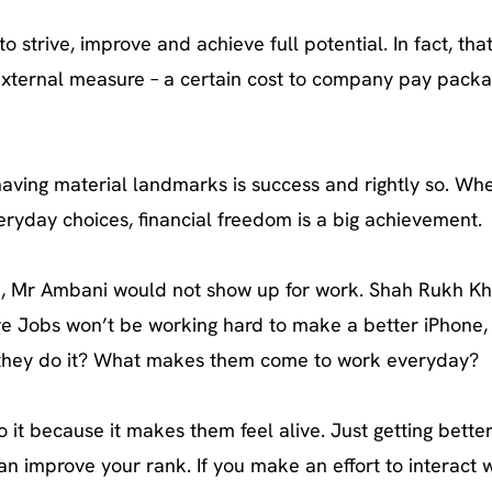
o strive, improve and achieve full potential. In fact, that
any external measure – a certain cost to company pay packa
 having material landmarks is success and rightly so. Wh
ryday choices, financial freedom is a big achievement.
 case, Mr Ambani would not show up for work. Shah Rukh K
e Jobs won’t be working hard to make a better iPhone,
do they do it? What makes them come to work everyday?
it because it makes them feel alive. Just getting bette
can improve your rank. If you make an effort to interact 