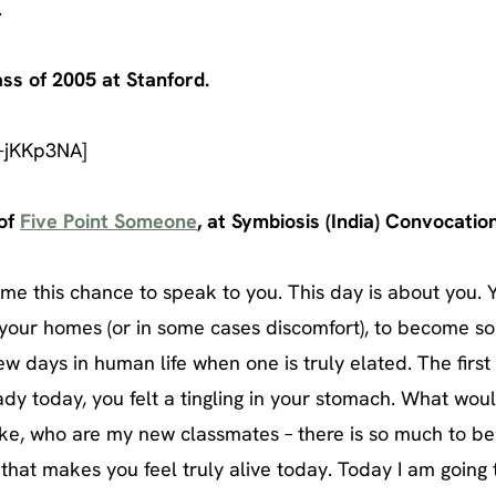
.
ass of 2005 at Stanford.
-jKKp3NA]
 of
Five Point Someone
, at Symbiosis (India) Convocatio
e this chance to speak to you. This day is about you. 
f your homes (or in some cases discomfort), to become s
few days in human life when one is truly elated. The first
dy today, you felt a tingling in your stomach. What wou
ike, who are my new classmates – there is so much to be
 that makes you feel truly alive today. Today I am going 