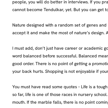
people, you will do better in interviews. If you pr
cannot become Tendulkar, yet. But you can get to t
Nature designed with a random set of genes and 
accept it and make the most of nature’s design. A
I must add, don’t just have career or academic goa
word balanced before successful. Balanced means 
good order. There is no point of getting a promoti
your back hurts. Shopping is not enjoyable if your 
You must have read some quotes – Life is a tough 
so far, life is one of those races in nursery scho
mouth. If the marble falls, there is no point comin