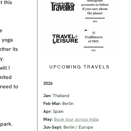
t this
e
e yoga
ther its
y.
ill I
UPCOMING TRAVELS
imited
2026
 need to
Jan:
Thailand
Feb-Mar:
Berlin
Apr:
Spain
May:
Book tour across India
spark.
Jun-Sept:
Berlin / Europe