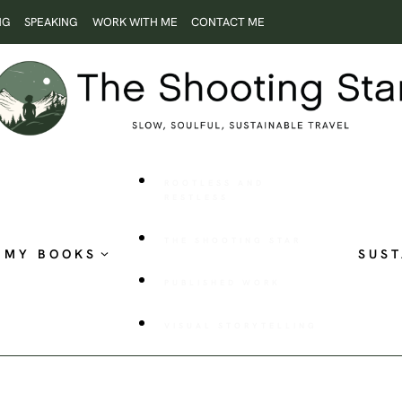
NG
SPEAKING
WORK WITH ME
CONTACT ME
ROOTLESS AND
RESTLESS
THE SHOOTING STAR
MY BOOKS
SUST
PUBLISHED WORK
VISUAL STORYTELLING