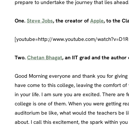
prepare to undertake the journey that lies ahead
One.
Steve Jobs
, the creator of
Apple
, to the Cl
[youtube=http://www.youtube.com/watch?v=D1R
Two.
Chetan Bhagat
, an IIT grad and the author
Good Morning everyone and thank you for giving m
have come to this college, leaving the comfort o
in your life. I am sure you are excited. There are 
college is one of them. When you were getting rea
auditorium be like, what would the teachers be l
about. I call this excitement, the spark within you