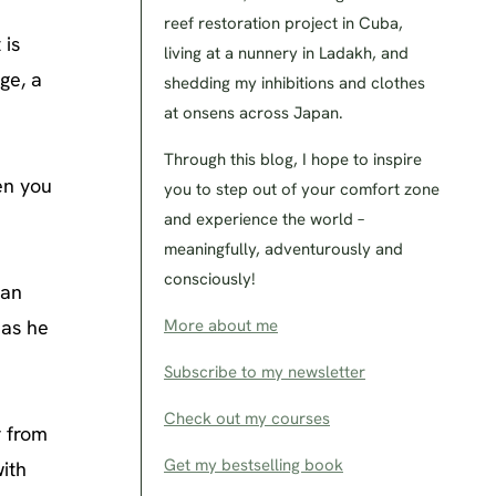
reef restoration project in Cuba,
 is
living at a nunnery in Ladakh, and
ge, a
shedding my inhibitions and clothes
at onsens across Japan.
Through this blog, I hope to inspire
en you
you to step out of your comfort zone
and experience the world –
meaningfully, adventurously and
consciously!
han
 as he
More about me
Subscribe to my newsletter
Check out my courses
r from
Get my bestselling book
with