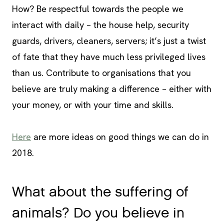
How? Be respectful towards the people we
interact with daily – the house help, security
guards, drivers, cleaners, servers; it’s just a twist
of fate that they have much less privileged lives
than us. Contribute to organisations that you
believe are truly making a difference – either with
your money, or with your time and skills.
Here
are more ideas on good things we can do in
2018.
What about the suffering of
animals? Do you believe in