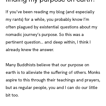
If you’ve been reading my blog (and especially
my rants) for a while, you probably know I’m
often plagued by existential questions about my
nomadic journey’s purpose. So this was a
pertinent question… and deep within, I think I
already knew the answer.
Many Buddhists believe that our purpose on
earth is to alleviate the suffering of others. Monks
aspire to this through their teachings and prayers,
but as regular people, you and I can do our little
bit too.