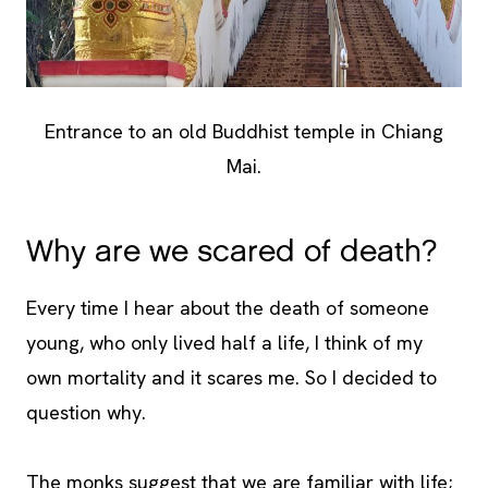
Entrance to an old Buddhist temple in Chiang
Mai.
Why are we scared of death?
Every time I hear about the death of someone
young, who only lived half a life, I think of my
own mortality and it scares me. So I decided to
question why.
The monks suggest that we are familiar with life;