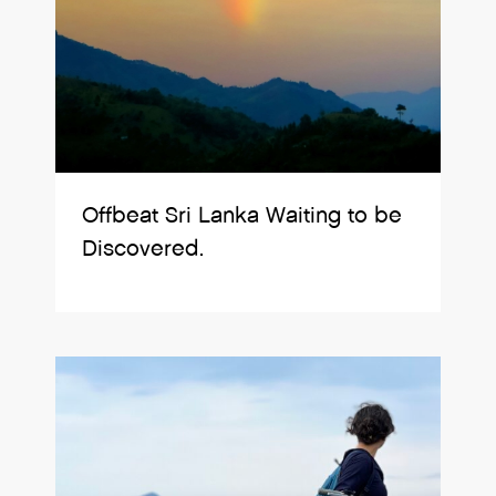
Offbeat Sri Lanka Waiting to be
Discovered.