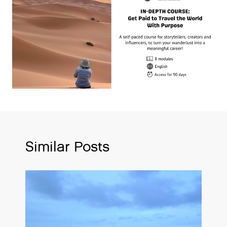
Similar Posts