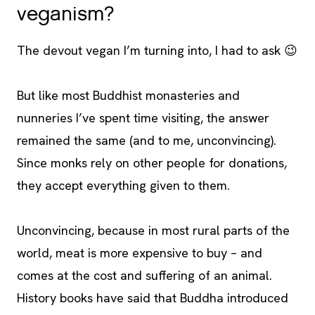
veganism?
The devout vegan I’m turning into, I had to ask 😉
But like most Buddhist monasteries and
nunneries I’ve spent time visiting, the answer
remained the same (and to me, unconvincing).
Since monks rely on other people for donations,
they accept everything given to them.
Unconvincing, because in most rural parts of the
world, meat is more expensive to buy – and
comes at the cost and suffering of an animal.
History books have said that Buddha introduced