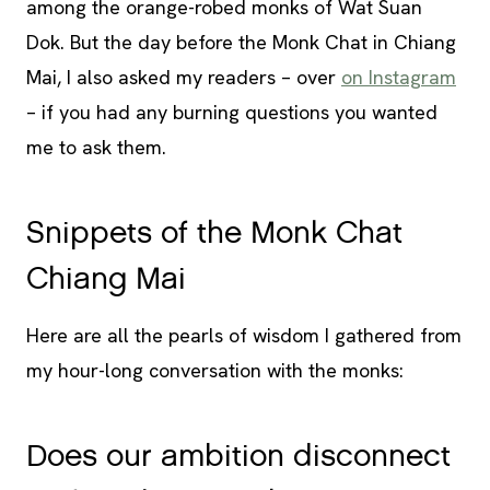
among the orange-robed monks of Wat Suan
Dok. But the day before the Monk Chat in Chiang
Mai, I also asked my readers – over
on Instagram
– if you had any burning questions you wanted
me to ask them.
Snippets of the Monk Chat
Chiang Mai
Here are all the pearls of wisdom I gathered from
my hour-long conversation with the monks:
Does our ambition disconnect