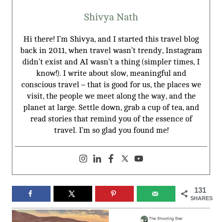
Shivya Nath
Hi there! I’m Shivya, and I started this travel blog
back in 2011, when travel wasn’t trendy, Instagram
didn’t exist and AI wasn’t a thing (simpler times, I
know!). I write about slow, meaningful and
conscious travel – that is good for us, the places we
visit, the people we meet along the way, and the
planet at large. Settle down, grab a cup of tea, and
read stories that remind you of the essence of
travel. I’m so glad you found me!
131
SHARES