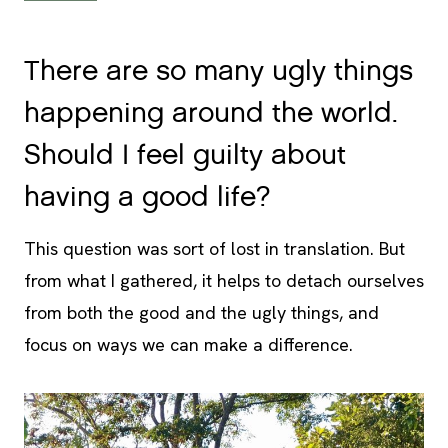
There are so many ugly things
happening around the world.
Should I feel guilty about
having a good life?
This question was sort of lost in translation. But
from what I gathered, it helps to detach ourselves
from both the good and the ugly things, and
focus on ways we can make a difference.