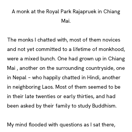
A monk at the Royal Park Rajapruek in Chiang
Mai.
The monks I chatted with, most of them novices
and not yet committed to a lifetime of monkhood,
were a mixed bunch. One had grown up in Chiang
Mai , another on the surrounding countryside, one
in Nepal – who happily chatted in Hindi, another
in neighboring Laos. Most of them seemed to be
in their late twenties or early thirties, and had
been asked by their family to study Buddhism.
My mind flooded with questions as I sat there,