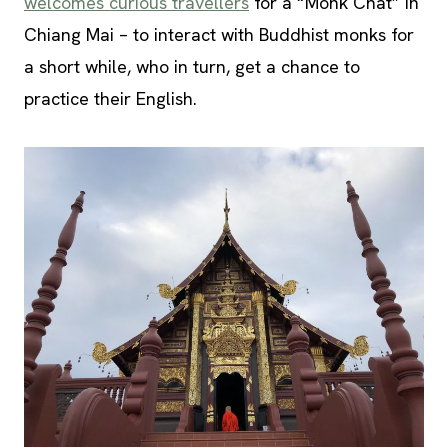
welcomes curious travellers
for a “Monk Chat” in
Chiang Mai – to interact with Buddhist monks for
a short while, who in turn, get a chance to
practice their English.