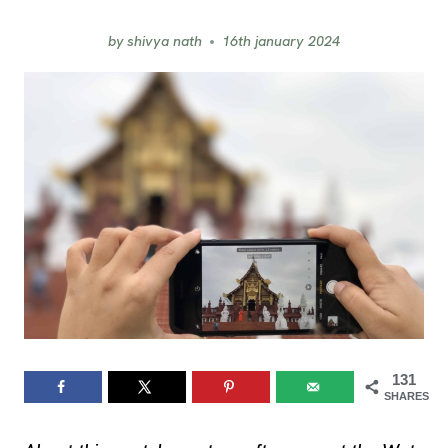
by
shivya nath
16th january 2024
131
SHARES