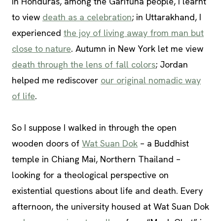
In Honduras, among the Garifuna people, I learnt
to view
death as a celebration
; in Uttarakhand, I
experienced
the joy of living away from man but
close to nature
. Autumn in New York let me view
death through the lens of fall colors
; Jordan
helped me rediscover
our original nomadic way
of life
.
So I suppose I walked in through the open
wooden doors of
Wat Suan Dok
– a Buddhist
temple in Chiang Mai, Northern Thailand –
looking for a theological perspective on
existential questions about life and death. Every
afternoon, the university housed at Wat Suan Dok