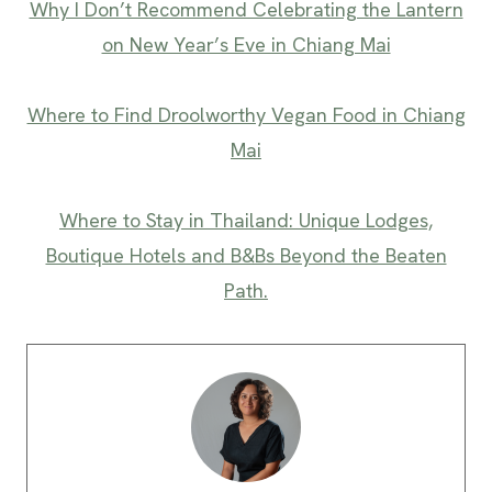
Why I Don’t Recommend Celebrating the Lantern
on New Year’s Eve in Chiang Mai
Where to Find Droolworthy Vegan Food in Chiang
Mai
Where to Stay in Thailand: Unique Lodges,
Boutique Hotels and B&Bs Beyond the Beaten
Path.