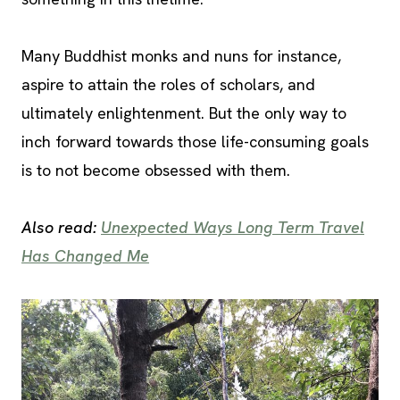
Many Buddhist monks and nuns for instance,
aspire to attain the roles of scholars, and
ultimately enlightenment. But the only way to
inch forward towards those life-consuming goals
is to not become obsessed with them.
Also read:
Unexpected Ways Long Term Travel
Has Changed Me