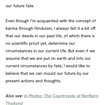
our future fate.
Even though I’m acquainted with the concept of
karma through Hinduism, I always felt it a bit off
that our deeds in our past life, of which there is
no scientific proof yet, determine our
circumstances in our current life. But even if we
assume that we are put on earth and into our
current circumstances by fate, I would like to
believe that we can mould our future by our
present actions and thoughts.
Also see:
In Photos: The Countryside of Northern
Thailand