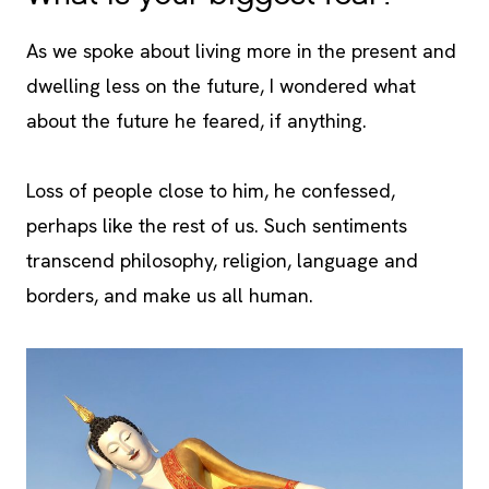
As we spoke about living more in the present and
dwelling less on the future, I wondered what
about the future he feared, if anything.
Loss of people close to him, he confessed,
perhaps like the rest of us. Such sentiments
transcend philosophy, religion, language and
borders, and make us all human.