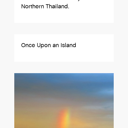
Northern Thailand.
Once Upon an Island