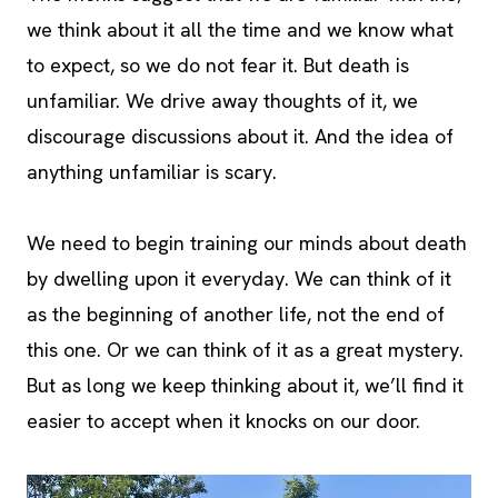
we think about it all the time and we know what
to expect, so we do not fear it. But death is
unfamiliar. We drive away thoughts of it, we
discourage discussions about it. And the idea of
anything unfamiliar is scary.
We need to begin training our minds about death
by dwelling upon it everyday. We can think of it
as the beginning of another life, not the end of
this one. Or we can think of it as a great mystery.
But as long we keep thinking about it, we’ll find it
easier to accept when it knocks on our door.