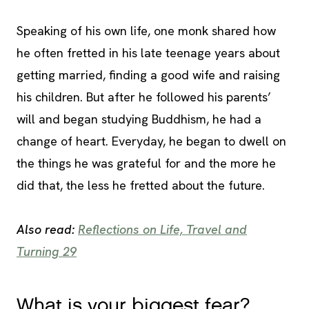
Speaking of his own life, one monk shared how
he often fretted in his late teenage years about
getting married, finding a good wife and raising
his children. But after he followed his parents’
will and began studying Buddhism, he had a
change of heart. Everyday, he began to dwell on
the things he was grateful for and the more he
did that, the less he fretted about the future.
Also read:
Reflections on Life, Travel and
Turning 29
What is your biggest fear?