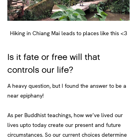
Hiking in Chiang Mai leads to places like this <3
Is it fate or free will that
controls our life?
A heavy question, but I found the answer to be a
near epiphany!
As per Buddhist teachings, how we’ve lived our
lives upto today create our present and future
circumstances. So our current choices determine