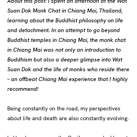
About this post: I spent an afternoon at the Wat
Suan Dok Monk Chat in Chiang Mai, Thailand,
learning about the Buddhist philosophy on life
and detachment. In an attempt to go beyond
Buddhist temples in Chiang Mai, the monk chat
in Chiang Mai was not only an introduction to
Buddhism but also a deeper glimpse into Wat
Suan Dok and the life of monks who reside there
– an offbeat Chiang Mai experience that I highly
recommend!
Being constantly on the road, my perspectives
about life and death are also constantly evolving.