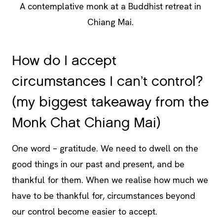
A contemplative monk at a Buddhist retreat in
Chiang Mai.
How do I accept
circumstances I can’t control?
(my biggest takeaway from the
Monk Chat Chiang Mai)
One word – gratitude. We need to dwell on the
good things in our past and present, and be
thankful for them. When we realise how much we
have to be thankful for, circumstances beyond
our control become easier to accept.