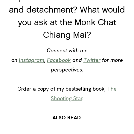
and detachment? What would
you ask at the Monk Chat
Chiang Mai?
Connect with me
on
Instagram
,
Facebook
and
Twitter
for more
perspectives.
Order a copy of my bestselling book,
The
Shooting Star
.
ALSO READ: