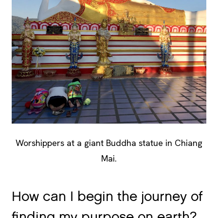
Worshippers at a giant Buddha statue in Chiang
Mai.
How can I begin the journey of
finding my purpose on earth?