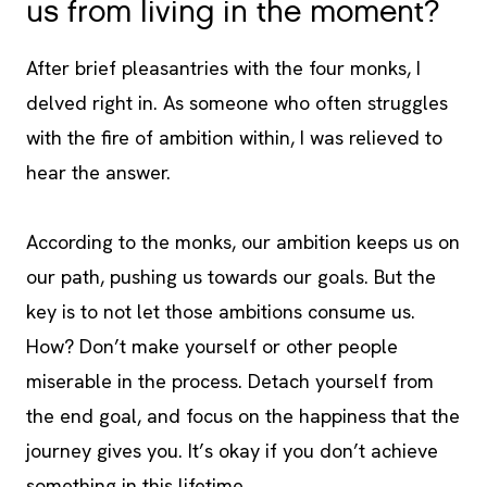
us from living in the moment?
After brief pleasantries with the four monks, I
delved right in. As someone who often struggles
with the fire of ambition within, I was relieved to
hear the answer.
According to the monks, our ambition keeps us on
our path, pushing us towards our goals. But the
key is to not let those ambitions consume us.
How? Don’t make yourself or other people
miserable in the process. Detach yourself from
the end goal, and focus on the happiness that the
journey gives you. It’s okay if you don’t achieve
something in this lifetime.