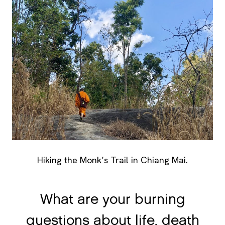
Hiking the Monk’s Trail in Chiang Mai.
What are your burning
questions about life, death