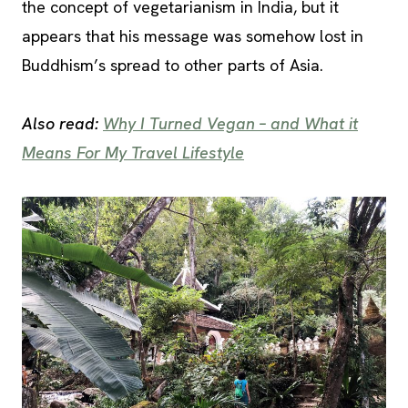
the concept of vegetarianism in India, but it
appears that his message was somehow lost in
Buddhism’s spread to other parts of Asia.
Also read:
Why I Turned Vegan – and What it
Means For My Travel Lifestyle