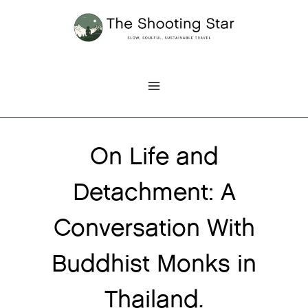
Skip
to
content
On Life and
Detachment: A
Conversation With
Buddhist Monks in
Thailand.