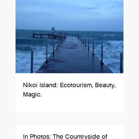
Nikoi Island: Ecotourism, Beauty,
Magic.
In Photos: The Countryside of